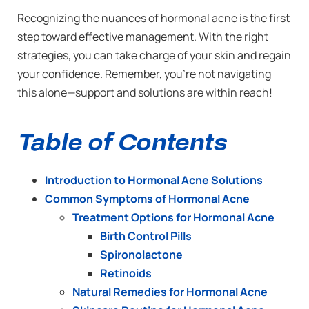
Recognizing the nuances of hormonal acne is the first
step toward effective management. With the right
strategies, you can take charge of your skin and regain
your confidence. Remember, you’re not navigating
this alone—support and solutions are within reach!
Table of Contents
Introduction to Hormonal Acne Solutions
Common Symptoms of Hormonal Acne
Treatment Options for Hormonal Acne
Birth Control Pills
Spironolactone
Retinoids
Natural Remedies for Hormonal Acne