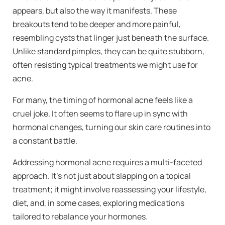
appears, but also the way it manifests. These
breakouts tend to be deeper and more painful,
resembling cysts that linger just beneath the surface.
Unlike standard pimples, they can be quite stubborn,
often resisting typical treatments we might use for
acne.
For many, the timing of hormonal acne feels like a
cruel joke. It often seems to flare up in sync with
hormonal changes, turning our skin care routines into
a constant battle.
Addressing hormonal acne requires a multi-faceted
approach. It’s not just about slapping on a topical
treatment; it might involve reassessing your lifestyle,
diet, and, in some cases, exploring medications
tailored to rebalance your hormones.