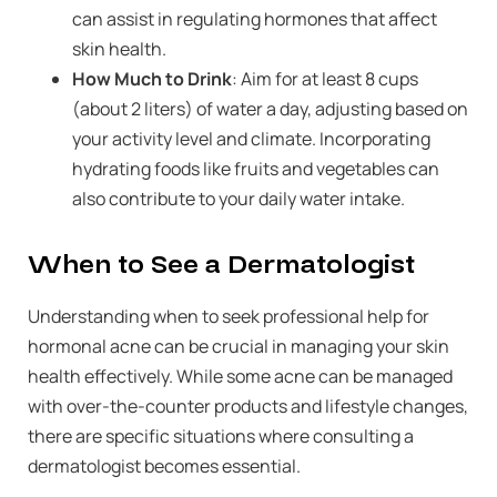
can assist in regulating hormones that affect
skin health.
How Much to Drink
: Aim for at least 8 cups
(about 2 liters) of water a day, adjusting based on
your activity level and climate. Incorporating
hydrating foods like fruits and vegetables can
also contribute to your daily water intake.
When to See a Dermatologist
Understanding when to seek professional help for
hormonal acne can be crucial in managing your skin
health effectively. While some acne can be managed
with over-the-counter products and lifestyle changes,
there are specific situations where consulting a
dermatologist becomes essential.