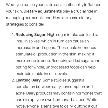
What you put on your plate can significantly influence
your skin.
Dietary adjustments
play a crucial role in
managing hormonal acne. Here are some dietary
strategies to consider:
Reducing Sugar
: High sugar intake can lead to
insulin spikes, which in turn can cause an
increase in androgens. These male hormones
stimulate oil production in the skin, making it
more prone to acne. Reducing added sugars and
opting for whole, unprocessed foods can help
maintain stable insulin levels.
Limiting Dairy
: Some studies suggest a
correlation between dairy consumption and
acne. Dairy products may contain hormones that
can disrupt your own hormonal balance. While
not everyone is sensitive to dairy, cutting it out