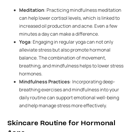
Meditation
: Practicing mindfulness meditation
can help lower cortisol levels, which is linked to
increased oil production and acne. Even a few
minutes a day can make a difference.
Yoga
: Engaging in regular yoga can not only
alleviate stress but also promote hormonal
balance. The combination of movement,
breathing, and mindfulness helps to lower stress
hormones.
Mindfulness Practices
: Incorporating deep-
breathing exercises and mindfulness into your
daily routine can support emotional well-being
and help manage stress more effectively.
Skincare Routine for Hormonal