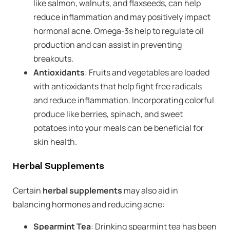
like salmon, walnuts, and flaxseeds, can help
reduce inflammation and may positively impact
hormonal acne. Omega-3s help to regulate oil
production and can assist in preventing
breakouts.
Antioxidants
: Fruits and vegetables are loaded
with antioxidants that help fight free radicals
and reduce inflammation. Incorporating colorful
produce like berries, spinach, and sweet
potatoes into your meals can be beneficial for
skin health.
Herbal Supplements
Certain
herbal supplements
may also aid in
balancing hormones and reducing acne:
Spearmint Tea
: Drinking spearmint tea has been