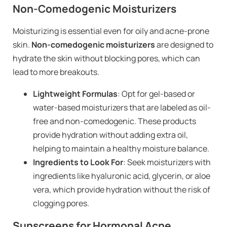
Non-Comedogenic Moisturizers
Moisturizing is essential even for oily and acne-prone
skin.
Non-comedogenic moisturizers
are designed to
hydrate the skin without blocking pores, which can
lead to more breakouts.
Lightweight Formulas
: Opt for gel-based or
water-based moisturizers that are labeled as oil-
free and non-comedogenic. These products
provide hydration without adding extra oil,
helping to maintain a healthy moisture balance.
Ingredients to Look For
: Seek moisturizers with
ingredients like hyaluronic acid, glycerin, or aloe
vera, which provide hydration without the risk of
clogging pores.
Sunscreens for Hormonal Acne