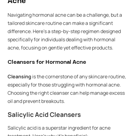
Acne
Navigating hormonal acne can be a challenge, but a
tailored skincare routine can make a significant
difference. Here’s a step-by-step regimen designed
specifically for individuals dealing with hormonal
acne, focusing on gentle yet effective products.
Cleansers for Hormonal Acne
Cleansing
is the cornerstone of any skincare routine,
especially for those struggling with hormonal acne.
Choosing the right cleanser can help manage excess
oil and prevent breakouts.
Salicylic Acid Cleansers
Salicylic acid is a superstar ingredient for acne
treatment. Here’s why it’s beneficial: