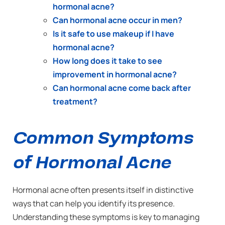
hormonal acne?
Can hormonal acne occur in men?
Is it safe to use makeup if I have
hormonal acne?
How long does it take to see
improvement in hormonal acne?
Can hormonal acne come back after
treatment?
Common Symptoms
of Hormonal Acne
Hormonal acne often presents itself in distinctive
ways that can help you identify its presence.
Understanding these symptoms is key to managing