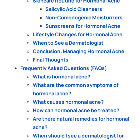
Skincare Routine for Hormonal Acne
Salicylic Acid Cleansers
Non-Comedogenic Moisturizers
Sunscreens for Hormonal Acne
Lifestyle Changes for Hormonal Acne
When to See a Dermatologist
Conclusion: Managing Hormonal Acne
Final Thoughts
Frequently Asked Questions (FAQs)
What is hormonal acne?
What are the common symptoms of
hormonal acne?
What causes hormonal acne?
How can hormonal acne be treated?
Are there natural remedies for hormonal
acne?
When should I see a dermatologist for