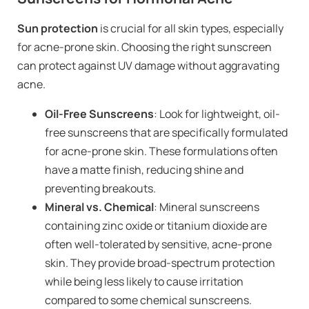
Sun protection
is crucial for all skin types, especially
for acne-prone skin. Choosing the right sunscreen
can protect against UV damage without aggravating
acne.
Oil-Free Sunscreens
: Look for lightweight, oil-
free sunscreens that are specifically formulated
for acne-prone skin. These formulations often
have a matte finish, reducing shine and
preventing breakouts.
Mineral vs. Chemical
: Mineral sunscreens
containing zinc oxide or titanium dioxide are
often well-tolerated by sensitive, acne-prone
skin. They provide broad-spectrum protection
while being less likely to cause irritation
compared to some chemical sunscreens.