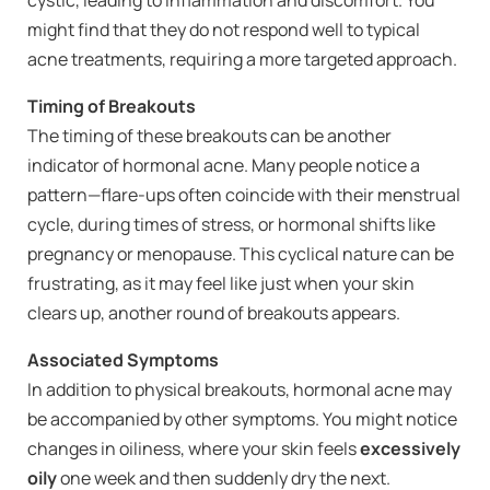
might find that they do not respond well to typical
acne treatments, requiring a more targeted approach.
Timing of Breakouts
The timing of these breakouts can be another
indicator of hormonal acne. Many people notice a
pattern—flare-ups often coincide with their menstrual
cycle, during times of stress, or hormonal shifts like
pregnancy or menopause. This cyclical nature can be
frustrating, as it may feel like just when your skin
clears up, another round of breakouts appears.
Associated Symptoms
In addition to physical breakouts, hormonal acne may
be accompanied by other symptoms. You might notice
changes in oiliness, where your skin feels
excessively
oily
one week and then suddenly dry the next.