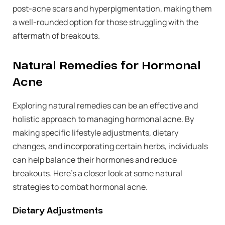
post-acne scars and hyperpigmentation, making them
a well-rounded option for those struggling with the
aftermath of breakouts.
Natural Remedies for Hormonal
Acne
Exploring natural remedies can be an effective and
holistic approach to managing hormonal acne. By
making specific lifestyle adjustments, dietary
changes, and incorporating certain herbs, individuals
can help balance their hormones and reduce
breakouts. Here’s a closer look at some natural
strategies to combat hormonal acne.
Dietary Adjustments