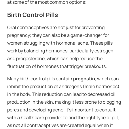
at some of the most common options:
Birth Control Pills
Oral contraceptives are not just for preventing
pregnancy; they can also be a game-changer for
women struggling with hormonal acne. These pills
work by balancing hormones, particularly estrogen
and progesterone, which can help reduce the
fluctuation of hormones that trigger breakouts.
Many birth control pills contain
progestin
, which can
inhibit the production of androgens (male hormones)
in the body. This reduction can lead to decreased oil
production in the skin, making it less prone to clogging
pores and developing acne. It’s important to consult
with a healthcare provider to find the right type of pill,
as not all contraceptives are created equal when it