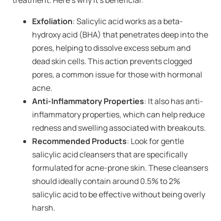
Exfoliation
: Salicylic acid works as a beta-
hydroxy acid (BHA) that penetrates deep into the
pores, helping to dissolve excess sebum and
dead skin cells. This action prevents clogged
pores, a common issue for those with hormonal
acne.
Anti-Inflammatory Properties
: It also has anti-
inflammatory properties, which can help reduce
redness and swelling associated with breakouts.
Recommended Products
: Look for gentle
salicylic acid cleansers that are specifically
formulated for acne-prone skin. These cleansers
should ideally contain around 0.5% to 2%
salicylic acid to be effective without being overly
harsh.