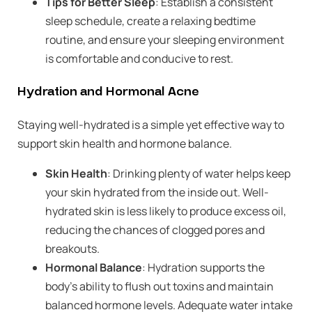
Tips for Better Sleep
: Establish a consistent
sleep schedule, create a relaxing bedtime
routine, and ensure your sleeping environment
is comfortable and conducive to rest.
Hydration and Hormonal Acne
Staying well-hydrated is a simple yet effective way to
support skin health and hormone balance.
Skin Health
: Drinking plenty of water helps keep
your skin hydrated from the inside out. Well-
hydrated skin is less likely to produce excess oil,
reducing the chances of clogged pores and
breakouts.
Hormonal Balance
: Hydration supports the
body’s ability to flush out toxins and maintain
balanced hormone levels. Adequate water intake