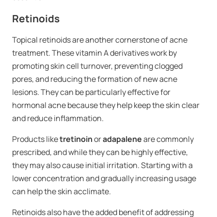
Retinoids
Topical retinoids are another cornerstone of acne
treatment. These vitamin A derivatives work by
promoting skin cell turnover, preventing clogged
pores, and reducing the formation of new acne
lesions. They can be particularly effective for
hormonal acne because they help keep the skin clear
and reduce inflammation.
Products like
tretinoin
or
adapalene
are commonly
prescribed, and while they can be highly effective,
they may also cause initial irritation. Starting with a
lower concentration and gradually increasing usage
can help the skin acclimate.
Retinoids also have the added benefit of addressing