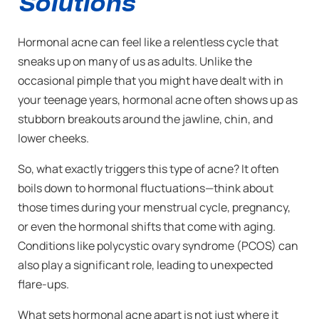
Solutions
Hormonal acne can feel like a relentless cycle that
sneaks up on many of us as adults. Unlike the
occasional pimple that you might have dealt with in
your teenage years, hormonal acne often shows up as
stubborn breakouts around the jawline, chin, and
lower cheeks.
So, what exactly triggers this type of acne? It often
boils down to hormonal fluctuations—think about
those times during your menstrual cycle, pregnancy,
or even the hormonal shifts that come with aging.
Conditions like polycystic ovary syndrome (PCOS) can
also play a significant role, leading to unexpected
flare-ups.
What sets hormonal acne apart is not just where it