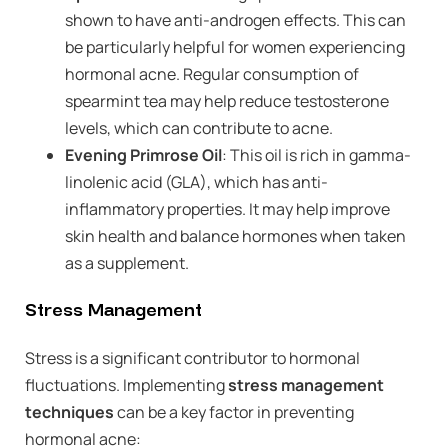
shown to have anti-androgen effects. This can
be particularly helpful for women experiencing
hormonal acne. Regular consumption of
spearmint tea may help reduce testosterone
levels, which can contribute to acne.
Evening Primrose Oil
: This oil is rich in gamma-
linolenic acid (GLA), which has anti-
inflammatory properties. It may help improve
skin health and balance hormones when taken
as a supplement.
Stress Management
Stress is a significant contributor to hormonal
fluctuations. Implementing
stress management
techniques
can be a key factor in preventing
hormonal acne: