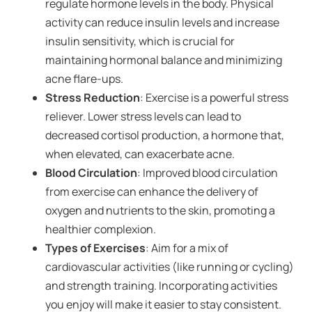
regulate hormone levels in the body. Physical
activity can reduce insulin levels and increase
insulin sensitivity, which is crucial for
maintaining hormonal balance and minimizing
acne flare-ups.
Stress Reduction
: Exercise is a powerful stress
reliever. Lower stress levels can lead to
decreased cortisol production, a hormone that,
when elevated, can exacerbate acne.
Blood Circulation
: Improved blood circulation
from exercise can enhance the delivery of
oxygen and nutrients to the skin, promoting a
healthier complexion.
Types of Exercises
: Aim for a mix of
cardiovascular activities (like running or cycling)
and strength training. Incorporating activities
you enjoy will make it easier to stay consistent.