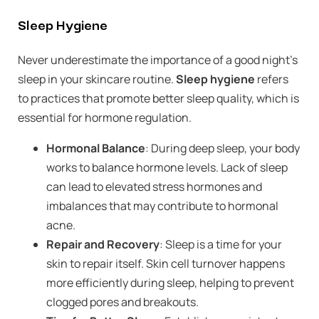
Sleep Hygiene
Never underestimate the importance of a good night’s
sleep in your skincare routine.
Sleep hygiene
refers
to practices that promote better sleep quality, which is
essential for hormone regulation.
Hormonal Balance
: During deep sleep, your body
works to balance hormone levels. Lack of sleep
can lead to elevated stress hormones and
imbalances that may contribute to hormonal
acne.
Repair and Recovery
: Sleep is a time for your
skin to repair itself. Skin cell turnover happens
more efficiently during sleep, helping to prevent
clogged pores and breakouts.