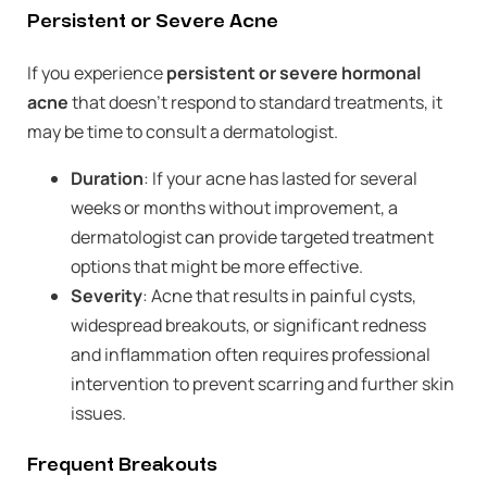
Persistent or Severe Acne
If you experience
persistent or severe hormonal
acne
that doesn’t respond to standard treatments, it
may be time to consult a dermatologist.
Duration
: If your acne has lasted for several
weeks or months without improvement, a
dermatologist can provide targeted treatment
options that might be more effective.
Severity
: Acne that results in painful cysts,
widespread breakouts, or significant redness
and inflammation often requires professional
intervention to prevent scarring and further skin
issues.
Frequent Breakouts