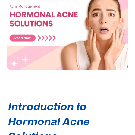
Introduction to
Hormonal Acne