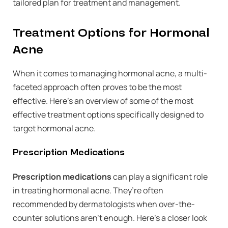
tailored plan for treatment and management.
Treatment Options for Hormonal
Acne
When it comes to managing hormonal acne, a multi-
faceted approach often proves to be the most
effective. Here’s an overview of some of the most
effective treatment options specifically designed to
target hormonal acne.
Prescription Medications
Prescription medications
can play a significant role
in treating hormonal acne. They’re often
recommended by dermatologists when over-the-
counter solutions aren’t enough. Here’s a closer look