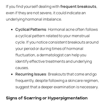
If you find yourself dealing with
frequent breakouts
,
even if they are not severe, it could indicate an
underlying hormonal imbalance.
Cyclical Patterns
: Hormonal acne often follows
a cyclical pattern related to your menstrual
cycle. If you notice consistent breakouts around
your period or during times of hormonal
fluctuation, a dermatologist can help you
identify effective treatments and underlying
causes.
Recurring Issues
: Breakouts that come and go
frequently, despite following a skincare regimen,
suggest that a deeper examination is necessary.
Signs of Scarring or Hyperpigmentation