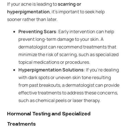
If your acne is leading to
scarring or
hyperpigmentation
, it’s important to seek help
sooner rather than later.
Preventing Scars
: Early intervention can help
prevent long-term damage to your skin. A
dermatologist can recommend treatments that
minimize the risk of scarring, such as specialized
topical medications or procedures.
Hyperpigmentation Solutions
: If you’re dealing
with dark spots or uneven skin tone resulting
from past breakouts, a dermatologist can provide
effective treatments to address these concerns,
such as chemical peels or laser therapy.
Hormonal Testing and Specialized
Treatments