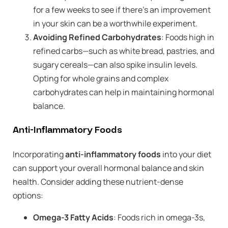
for a few weeks to see if there’s an improvement
in your skin can be a worthwhile experiment.
Avoiding Refined Carbohydrates
: Foods high in
refined carbs—such as white bread, pastries, and
sugary cereals—can also spike insulin levels.
Opting for whole grains and complex
carbohydrates can help in maintaining hormonal
balance.
Anti-Inflammatory Foods
Incorporating
anti-inflammatory foods
into your diet
can support your overall hormonal balance and skin
health. Consider adding these nutrient-dense
options:
Omega-3 Fatty Acids
: Foods rich in omega-3s,