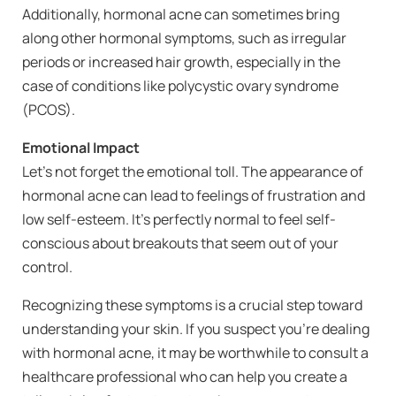
Additionally, hormonal acne can sometimes bring
along other hormonal symptoms, such as irregular
periods or increased hair growth, especially in the
case of conditions like polycystic ovary syndrome
(PCOS).
Emotional Impact
Let’s not forget the emotional toll. The appearance of
hormonal acne can lead to feelings of frustration and
low self-esteem. It’s perfectly normal to feel self-
conscious about breakouts that seem out of your
control.
Recognizing these symptoms is a crucial step toward
understanding your skin. If you suspect you’re dealing
with hormonal acne, it may be worthwhile to consult a
healthcare professional who can help you create a