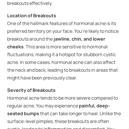
breakouts effectively.
Location of Breakouts
One of the hallmark features of hormonal acne is its
preferred territory on your face. You’re likely to notice
breakouts around the
jawline, chin, and lower
cheeks
. This area is more sensitive to hormonal
fluctuations, making it a hotspot for stubborn cystic
acne. In some cases, hormonal acne can also affect
the neck and back, leading to breakouts in areas that
might have been previously clear.
Severity of Breakouts
Hormonal acne tends to be more severe compared to
regular acne. You may experience
painful, deep-
seated bumps
that can take longer to heal. Unlike the
surface-level pimples, these breakouts are often
cystic, leading to inflammation and discomfort. You