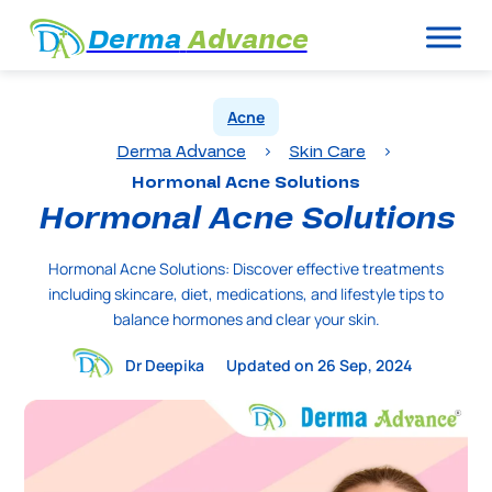
Derma
Advance
Acne
Derma Advance
Skin Care
>
>
Hormonal Acne Solutions
Hormonal Acne Solutions
Hormonal Acne Solutions: Discover effective treatments
including skincare, diet, medications, and lifestyle tips to
balance hormones and clear your skin.
Dr Deepika
Updated on 26 Sep, 2024