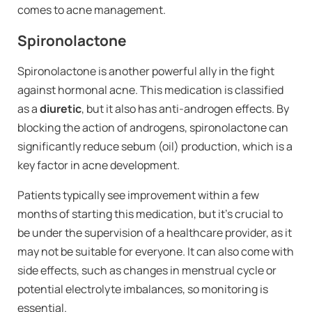
comes to acne management.
Spironolactone
Spironolactone is another powerful ally in the fight
against hormonal acne. This medication is classified
as a
diuretic
, but it also has anti-androgen effects. By
blocking the action of androgens, spironolactone can
significantly reduce sebum (oil) production, which is a
key factor in acne development.
Patients typically see improvement within a few
months of starting this medication, but it’s crucial to
be under the supervision of a healthcare provider, as it
may not be suitable for everyone. It can also come with
side effects, such as changes in menstrual cycle or
potential electrolyte imbalances, so monitoring is
essential.