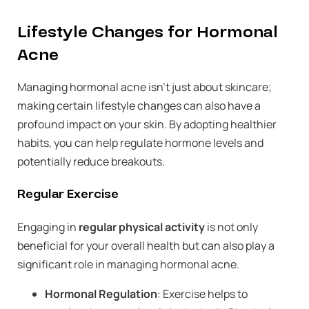
Lifestyle Changes for Hormonal
Acne
Managing hormonal acne isn’t just about skincare;
making certain lifestyle changes can also have a
profound impact on your skin. By adopting healthier
habits, you can help regulate hormone levels and
potentially reduce breakouts.
Regular Exercise
Engaging in
regular physical activity
is not only
beneficial for your overall health but can also play a
significant role in managing hormonal acne.
Hormonal Regulation
: Exercise helps to