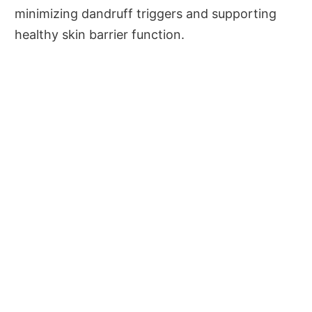
minimizing dandruff triggers and supporting
healthy skin barrier function.