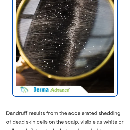
Dandruff results from the accelerated shedding
of dead skin cells on the scalp, visible as white or