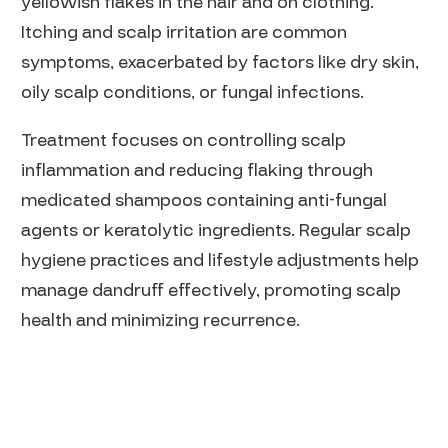
yellowish flakes in the hair and on clothing.
Itching and scalp irritation are common
symptoms, exacerbated by factors like dry skin,
oily scalp conditions, or fungal infections.
Treatment focuses on controlling scalp
inflammation and reducing flaking through
medicated shampoos containing anti-fungal
agents or keratolytic ingredients. Regular scalp
hygiene practices and lifestyle adjustments help
manage dandruff effectively, promoting scalp
health and minimizing recurrence.