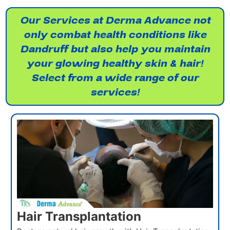
Our Services at Derma Advance not
only combat health conditions like
Dandruff but also help you maintain
your glowing healthy skin & hair!
Select from a wide range of our
services!
Hair Transplantation