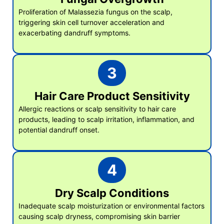
Proliferation of Malassezia fungus on the scalp,
triggering skin cell turnover acceleration and
exacerbating dandruff symptoms.
3
Hair Care Product Sensitivity
Allergic reactions or scalp sensitivity to hair care
products, leading to scalp irritation, inflammation, and
potential dandruff onset.
4
Dry Scalp Conditions
Inadequate scalp moisturization or environmental factors
causing scalp dryness, compromising skin barrier