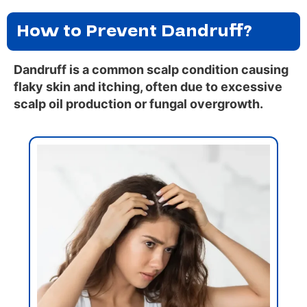
How to Prevent Dandruff?
Dandruff is a common scalp condition causing
flaky skin and itching, often due to excessive
scalp oil production or fungal overgrowth.