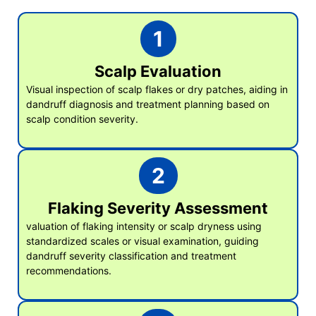
1
Scalp Evaluation
Visual inspection of scalp flakes or dry patches, aiding in
dandruff diagnosis and treatment planning based on
scalp condition severity.
2
Flaking Severity Assessment
valuation of flaking intensity or scalp dryness using
standardized scales or visual examination, guiding
dandruff severity classification and treatment
recommendations.