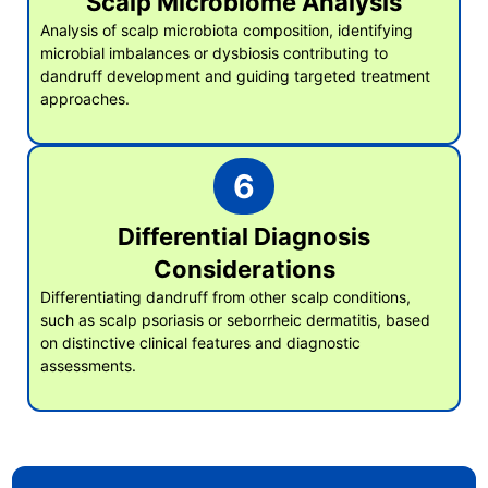
Scalp Microbiome Analysis
Analysis of scalp microbiota composition, identifying
microbial imbalances or dysbiosis contributing to
dandruff development and guiding targeted treatment
approaches.
6
Differential Diagnosis
Considerations
Differentiating dandruff from other scalp conditions,
such as scalp psoriasis or seborrheic dermatitis, based
on distinctive clinical features and diagnostic
assessments.