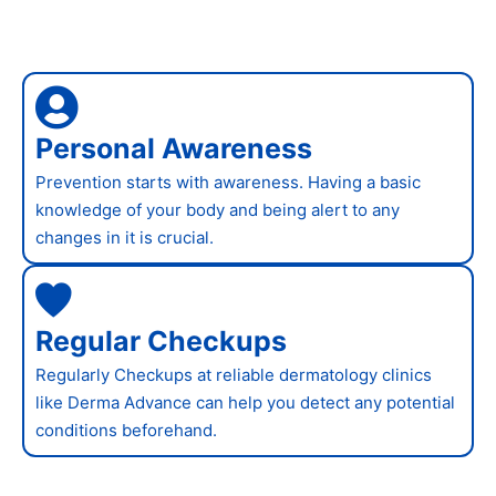
Personal Awareness
Prevention starts with awareness. Having a basic
knowledge of your body and being alert to any
changes in it is crucial.
Regular Checkups
Regularly Checkups at reliable dermatology clinics
like Derma Advance can help you detect any potential
conditions beforehand.