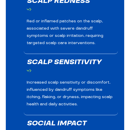
SCALP REDNESS
Red or inflamed patches on the scalp,
associated with severe dandruff
symptoms or scalp irritation, requiring
targeted scalp care interventions.
SCALP SENSITIVITY
Increased scalp sensitivity or discomfort,
influenced by dandruff symptoms like
itching, flaking, or dryness, impacting scalp
health and daily activities.
SOCIAL IMPACT