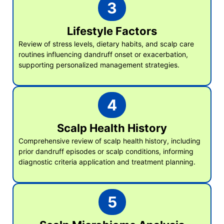
3
Lifestyle Factors
Review of stress levels, dietary habits, and scalp care
routines influencing dandruff onset or exacerbation,
supporting personalized management strategies.
4
Scalp Health History
Comprehensive review of scalp health history, including
prior dandruff episodes or scalp conditions, informing
diagnostic criteria application and treatment planning.
5