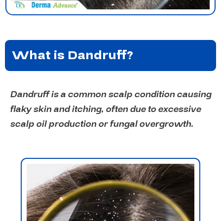
What is Dandruff?
Dandruff is a common scalp condition causing
flaky skin and itching, often due to excessive
scalp oil production or fungal overgrowth.