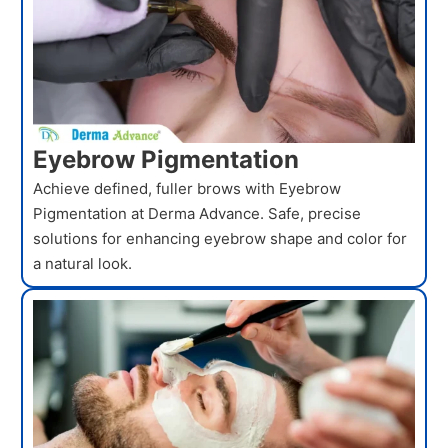
Eyebrow Pigmentation
Achieve defined, fuller brows with Eyebrow
Pigmentation at Derma Advance. Safe, precise
solutions for enhancing eyebrow shape and color for
a natural look.