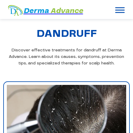
Derma
Advance
DANDRUFF
Discover effective treatments for dandruff at Derma
Advance. Learn about its causes, symptoms, prevention
tips, and specialized therapies for scalp health.