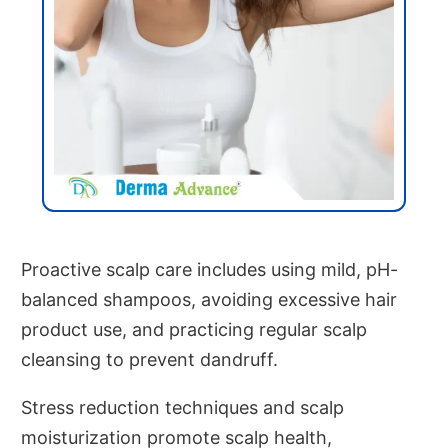
Proactive scalp care includes using mild, pH-
balanced shampoos, avoiding excessive hair
product use, and practicing regular scalp
cleansing to prevent dandruff.
Stress reduction techniques and scalp
moisturization promote scalp health,