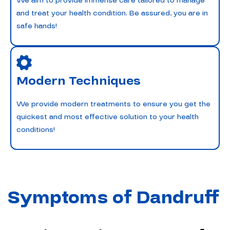
We aim to provide immense care tailored to manage
and treat your health condition. Be assured, you are in
safe hands!
Modern Techniques
We provide modern treatments to ensure you get the
quickest and most effective solution to your health
conditions!
Symptoms of Dandruff