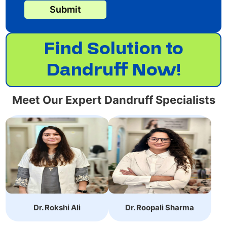
Submit
Find Solution to
Dandruff Now!
Meet Our Expert Dandruff Specialists
Dr. Roopali
Dr. Rokshi Ali is an
Sharma,specializes in
Expert Dermatologist.
non-surgical cosmetic
She has achieved
treatments with 10+
MBBS, MD, DVL.
years of experience.
Dr. Rokshi Ali
Dr. Roopali Sharma