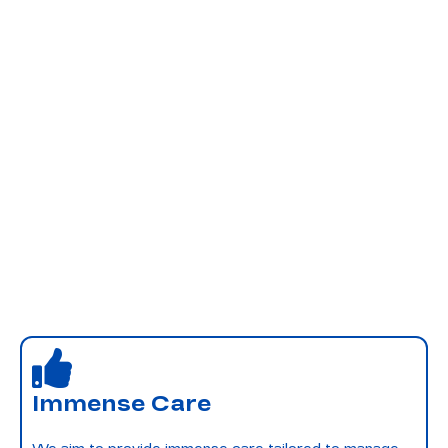
Immense Care