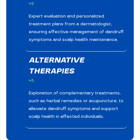
Expert evaluation and personalized
treatment plans from a dermatologist,
ensuring effective management of dandruff
symptoms and scalp health maintenance.
ALTERNATIVE
THERAPIES
Exploration of complementary treatments,
such as herbal remedies or acupuncture, to
alleviate dandruff symptoms and support
scalp health in affected individuals.