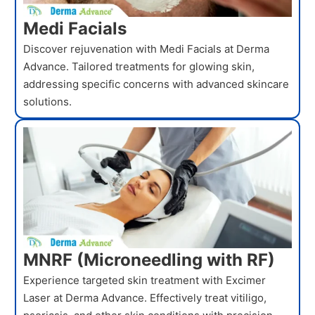
Medi Facials
Discover rejuvenation with Medi Facials at Derma
Advance. Tailored treatments for glowing skin,
addressing specific concerns with advanced skincare
solutions.
MNRF (Microneedling with RF)
Experience targeted skin treatment with Excimer
Laser at Derma Advance. Effectively treat vitiligo,