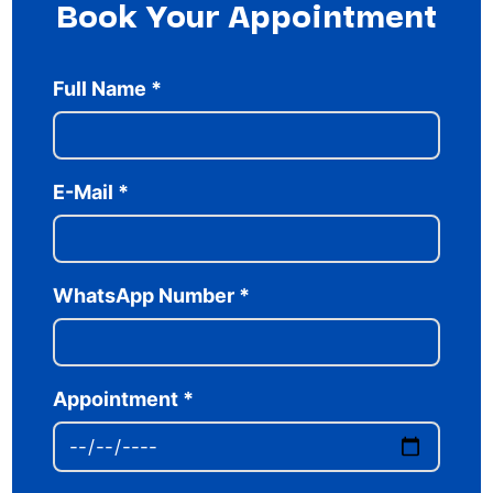
Book Your Appointment
Full Name
*
E-Mail
*
WhatsApp Number
*
Appointment
*