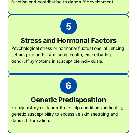
function and contributing to dandruff development.
5
Stress and Hormonal Factors
Psychological stress or hormonal fluctuations influencing
sebum production and scalp health, exacerbating
dandruff symptoms in susceptible individuals.
6
Genetic Predisposition
Family history of dandruff or scalp conditions, indicating
genetic susceptibility to excessive skin shedding and
dandruff formation.