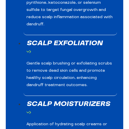
pyrithione, ketoconazole, or selenium
sulfide to target fungal overgrowth and
reduce scalp inflammation associated with
dandruff.
SCALP EXFOLIATION
Gentle scalp brushing or exfoliating scrubs
to remove dead skin cells and promote
healthy scalp circulation, enhancing
dandruff treatment outcomes.
SCALP MOISTURIZERS
Application of hydrating scalp creams or