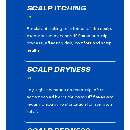
SCALP ITCHING
Persistent itching or irritation of the scalp,
exacerbated by dandruff flakes or scalp
dryness, affecting daily comfort and scalp
health.
SCALP DRYNESS
Dry, tight sensation on the scalp, often
accompanied by visible dandruff flakes and
requiring scalp moisturization for symptom
relief.