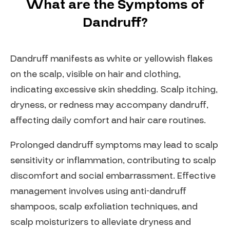
What are the Symptoms of
Dandruff?
Dandruff manifests as white or yellowish flakes
on the scalp, visible on hair and clothing,
indicating excessive skin shedding. Scalp itching,
dryness, or redness may accompany dandruff,
affecting daily comfort and hair care routines.
Prolonged dandruff symptoms may lead to scalp
sensitivity or inflammation, contributing to scalp
discomfort and social embarrassment. Effective
management involves using anti-dandruff
shampoos, scalp exfoliation techniques, and
scalp moisturizers to alleviate dryness and