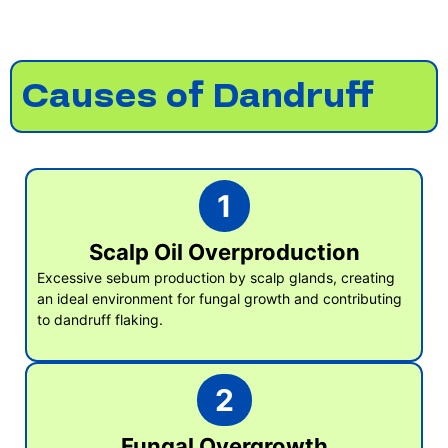
Causes of Dandruff
1
Scalp Oil Overproduction
Excessive sebum production by scalp glands, creating
an ideal environment for fungal growth and contributing
to dandruff flaking.
2
Fungal Overgrowth