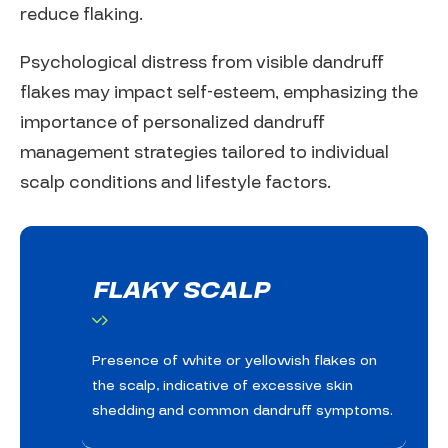
reduce flaking.
Psychological distress from visible dandruff
flakes may impact self-esteem, emphasizing the
importance of personalized dandruff
management strategies tailored to individual
scalp conditions and lifestyle factors.
FLAKY SCALP
Presence of white or yellowish flakes on
the scalp, indicative of excessive skin
shedding and common dandruff symptoms.