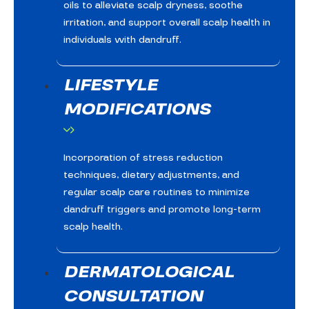
oils to alleviate scalp dryness, soothe
irritation, and support overall scalp health in
individuals with dandruff.
LIFESTYLE
MODIFICATIONS
Incorporation of stress reduction
techniques, dietary adjustments, and
regular scalp care routines to minimize
dandruff triggers and promote long-term
scalp health.
DERMATOLOGICAL
CONSULTATION