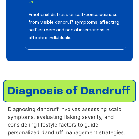
Emotional distress or self-consciousness
from visible dandruff symptoms, affecting
self-esteem and social interactions in
affected individuals.
Diagnosis of Dandruff
Diagnosing dandruff involves assessing scalp
symptoms, evaluating flaking severity, and
considering lifestyle factors to guide
personalized dandruff management strategies.