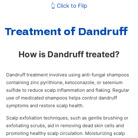
👆 Click to Flip
Treatment of Dandruff
How is Dandruff treated?
Dandruff treatment involves using anti-fungal shampoos
containing zinc pyrithione, ketoconazole, or selenium
sulfide to reduce scalp inflammation and flaking. Regular
use of medicated shampoos helps control dandruff
symptoms and restore scalp health.
Scalp exfoliation techniques, such as gentle brushing or
exfoliating scrubs, aid in removing dead skin cells and
promoting healthy scalp circulation. Moisturizing scalp