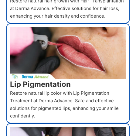
Restore natural hair growth with Hair Transplantation
at Derma Advance. Effective solutions for hair loss,
enhancing your hair density and confidence.
Lip Pigmentation
Restore natural lip color with Lip Pigmentation
Treatment at Derma Advance. Safe and effective
solutions for pigmented lips, enhancing your smile
confidently.