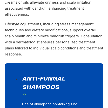
creams or oils alleviate dryness and scalp irritation
associated with dandruff, enhancing treatment
effectiveness.
Lifestyle adjustments, including stress management
techniques and dietary modifications, support overall
scalp health and minimize dandruff triggers. Consultation
with a dermatologist ensures personalized treatment
plans tailored to individual scalp conditions and treatment
response.
ANTI-FUNGAL
SHAMPOOS
Use of shampoos containing zinc