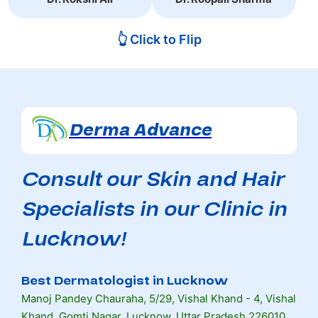
👆 Click to Flip
Derma Advance
Consult our Skin and Hair
Specialists in our Clinic in
Lucknow!
Best Dermatologist in Lucknow
Manoj Pandey Chauraha, 5/29, Vishal Khand - 4, Vishal
Khand, Gomti Nagar, Lucknow, Uttar Pradesh 226010