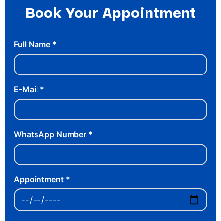
Book Your Appointment
Full Name
*
E-Mail
*
WhatsApp Number
*
Appointment
*