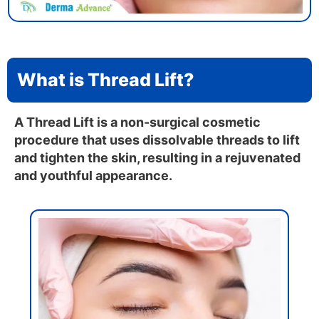
What is Thread Lift?
A Thread Lift is a non-surgical cosmetic
procedure that uses dissolvable threads to lift
and tighten the skin, resulting in a rejuvenated
and youthful appearance.