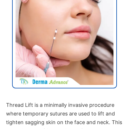
Thread Lift is a minimally invasive procedure
where temporary sutures are used to lift and
tighten sagging skin on the face and neck. This