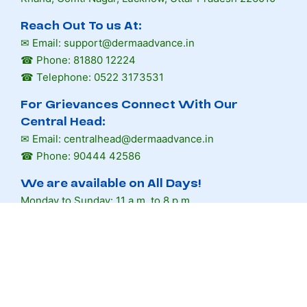
Reach Out To us At:
✉ Email: support@dermaadvance.in
☎ Phone: 81880 12224
☎ Telephone: 0522 3173531
For Grievances Connect With Our
Central Head:
✉ Email: centralhead@dermaadvance.in
☎ Phone: 90444 42586
We are available on All Days!
Monday to Sunday: 11 a.m. to 8 p.m.
Book Appointment
Facebook
Instagram
Quora
Youtube