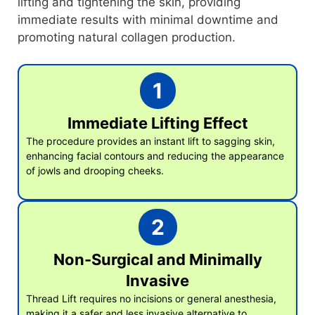
lifting and tightening the skin, providing
immediate results with minimal downtime and
promoting natural collagen production.
1
Immediate Lifting Effect
The procedure provides an instant lift to sagging skin,
enhancing facial contours and reducing the appearance
of jowls and drooping cheeks.
2
Non-Surgical and Minimally
Invasive
Thread Lift requires no incisions or general anesthesia,
making it a safer and less invasive alternative to