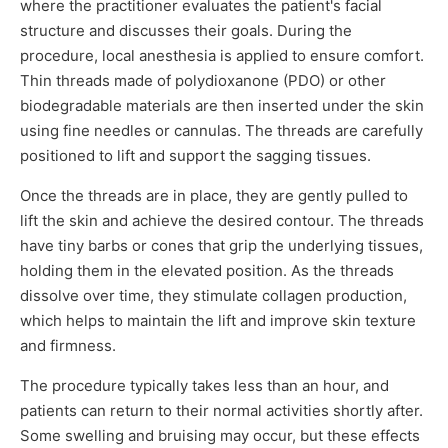
where the practitioner evaluates the patient's facial
structure and discusses their goals. During the
procedure, local anesthesia is applied to ensure comfort.
Thin threads made of polydioxanone (PDO) or other
biodegradable materials are then inserted under the skin
using fine needles or cannulas. The threads are carefully
positioned to lift and support the sagging tissues.
Once the threads are in place, they are gently pulled to
lift the skin and achieve the desired contour. The threads
have tiny barbs or cones that grip the underlying tissues,
holding them in the elevated position. As the threads
dissolve over time, they stimulate collagen production,
which helps to maintain the lift and improve skin texture
and firmness.
The procedure typically takes less than an hour, and
patients can return to their normal activities shortly after.
Some swelling and bruising may occur, but these effects