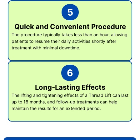
5
Quick and Convenient Procedure
The procedure typically takes less than an hour, allowing
patients to resume their daily activities shortly after
treatment with minimal downtime.
6
Long-Lasting Effects
The lifting and tightening effects of a Thread Lift can last
up to 18 months, and follow-up treatments can help
maintain the results for an extended period.