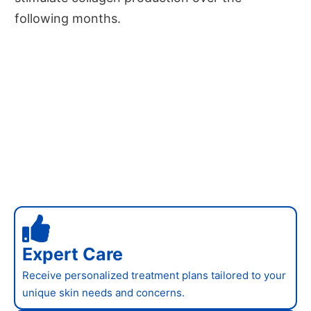
following months.
Expert Care
Receive personalized treatment plans tailored to your
unique skin needs and concerns.