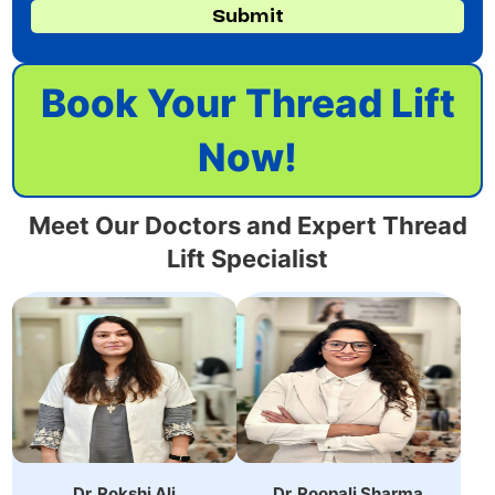
Submit
Book Your Thread Lift
Now!
Meet Our Doctors and Expert Thread
Lift Specialist
Dr. Roopali
Dr. Rokshi Ali is an
Sharma,specializes in
Expert Dermatologist.
non-surgical cosmetic
She has achieved
treatments with 10+
MBBS, MD, DVL.
years of experience.
Dr. Rokshi Ali
Dr. Roopali Sharma