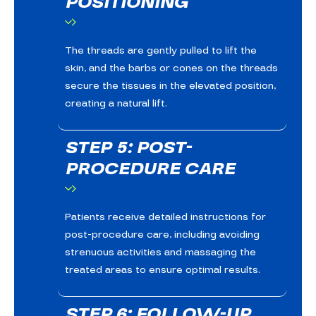
POSITIONING
The threads are gently pulled to lift the
skin, and the barbs or cones on the threads
secure the tissues in the elevated position,
creating a natural lift.
STEP 5: POST-
PROCEDURE CARE
Patients receive detailed instructions for
post-procedure care, including avoiding
strenuous activities and massaging the
treated areas to ensure optimal results.
STEP 6: FOLLOW-UP