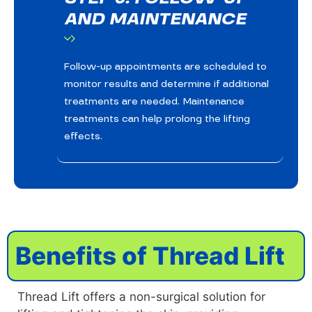
AND MAINTENANCE
Follow-up appointments are scheduled to
monitor results and determine if additional
treatments are needed. Maintenance
treatments can help prolong the lifting
effects.
Benefits of Thread Lift
Thread Lift offers a non-surgical solution for