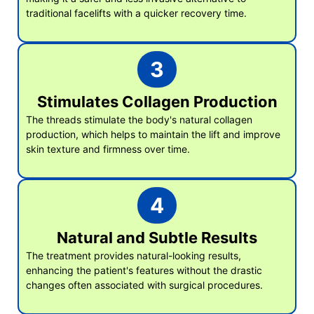
traditional facelifts with a quicker recovery time.
3
Stimulates Collagen Production
The threads stimulate the body's natural collagen
production, which helps to maintain the lift and improve
skin texture and firmness over time.
4
Natural and Subtle Results
The treatment provides natural-looking results,
enhancing the patient's features without the drastic
changes often associated with surgical procedures.