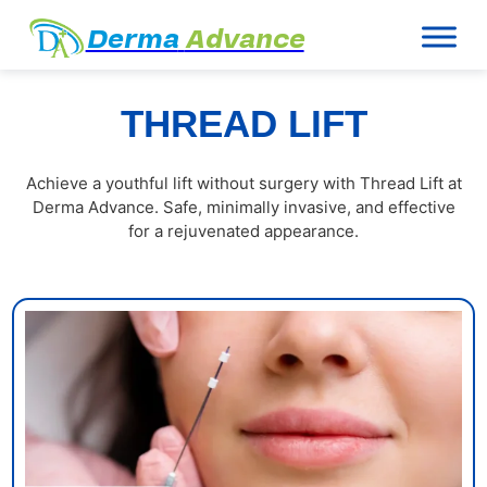
Derma
Advance
THREAD LIFT
Achieve a youthful lift without surgery with Thread Lift at
Derma Advance. Safe, minimally invasive, and effective
for a rejuvenated appearance.