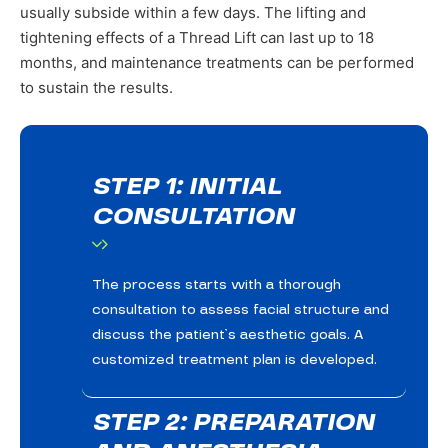
usually subside within a few days. The lifting and
tightening effects of a Thread Lift can last up to 18
months, and maintenance treatments can be performed
to sustain the results.
STEP 1: INITIAL
CONSULTATION
The process starts with a thorough
consultation to assess facial structure and
discuss the patient’s aesthetic goals. A
customized treatment plan is developed.
STEP 2: PREPARATION