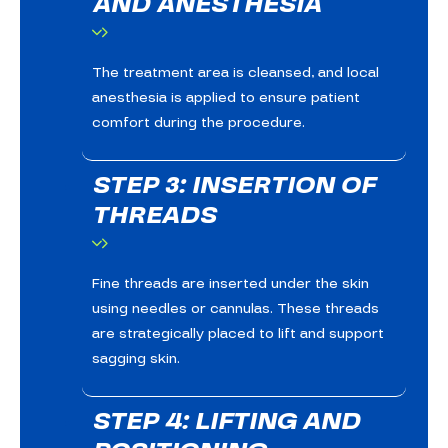
AND ANESTHESIA
The treatment area is cleansed, and local
anesthesia is applied to ensure patient
comfort during the procedure.
STEP 3: INSERTION OF
THREADS
Fine threads are inserted under the skin
using needles or cannulas. These threads
are strategically placed to lift and support
sagging skin.
STEP 4: LIFTING AND