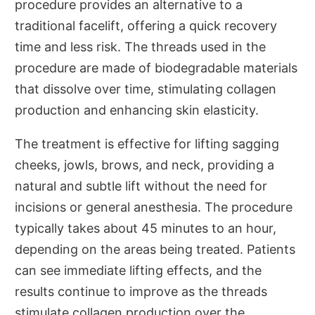
procedure provides an alternative to a
traditional facelift, offering a quick recovery
time and less risk. The threads used in the
procedure are made of biodegradable materials
that dissolve over time, stimulating collagen
production and enhancing skin elasticity.
The treatment is effective for lifting sagging
cheeks, jowls, brows, and neck, providing a
natural and subtle lift without the need for
incisions or general anesthesia. The procedure
typically takes about 45 minutes to an hour,
depending on the areas being treated. Patients
can see immediate lifting effects, and the
results continue to improve as the threads
stimulate collagen production over the