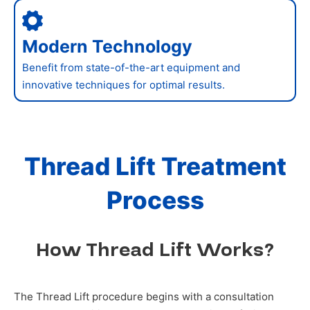
Modern Technology
Benefit from state-of-the-art equipment and
innovative techniques for optimal results.
Thread Lift Treatment
Process
How Thread Lift Works?
The Thread Lift procedure begins with a consultation