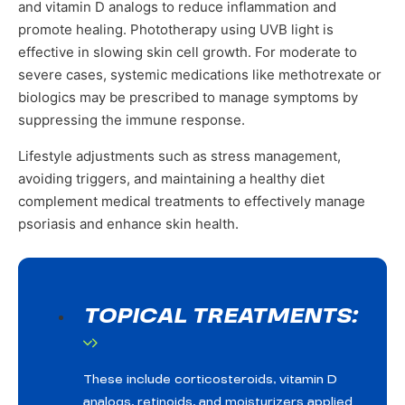
and vitamin D analogs to reduce inflammation and
promote healing. Phototherapy using UVB light is
effective in slowing skin cell growth. For moderate to
severe cases, systemic medications like methotrexate or
biologics may be prescribed to manage symptoms by
suppressing the immune response.
Lifestyle adjustments such as stress management,
avoiding triggers, and maintaining a healthy diet
complement medical treatments to effectively manage
psoriasis and enhance skin health.
TOPICAL TREATMENTS:
These include corticosteroids, vitamin D
analogs, retinoids, and moisturizers applied