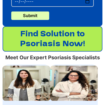
Submit
Find Solution to
Psoriasis Now!
Meet Our Expert Psoriasis Specialists
Dr. Roopali
Dr. Rokshi Ali is an
Sharma,specializes in
Expert Dermatologist.
non-surgical cosmetic
She has achieved
treatments with 10+
MBBS, MD, DVL.
years of experience.