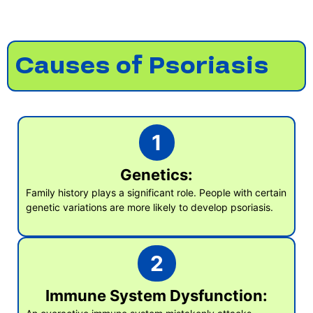
Causes of Psoriasis
1
Genetics:
Family history plays a significant role. People with certain
genetic variations are more likely to develop psoriasis.
2
Immune System Dysfunction: