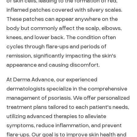
of skin cells, leading to the formation of red,
inflamed patches covered with silvery scales.
These patches can appear anywhere on the
body but commonly affect the scalp, elbows,
knees, and lower back. The condition often
cycles through flare-ups and periods of
remission, significantly impacting the skin's
appearance and causing discomfort.
At Derma Advance, our experienced
dermatologists specialize in the comprehensive
management of psoriasis. We offer personalized
treatment plans tailored to each patient's needs,
utilizing advanced therapies to alleviate
symptoms, reduce inflammation, and prevent
flare-ups. Our goal is to improve skin health and