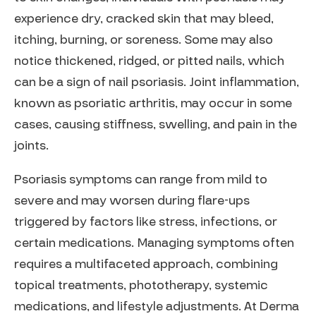
experience dry, cracked skin that may bleed,
itching, burning, or soreness. Some may also
notice thickened, ridged, or pitted nails, which
can be a sign of nail psoriasis. Joint inflammation,
known as psoriatic arthritis, may occur in some
cases, causing stiffness, swelling, and pain in the
joints.
Psoriasis symptoms can range from mild to
severe and may worsen during flare-ups
triggered by factors like stress, infections, or
certain medications. Managing symptoms often
requires a multifaceted approach, combining
topical treatments, phototherapy, systemic
medications, and lifestyle adjustments. At Derma