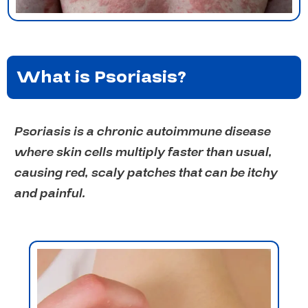
What is Psoriasis?
Psoriasis is a chronic autoimmune disease
where skin cells multiply faster than usual,
causing red, scaly patches that can be itchy
and painful.