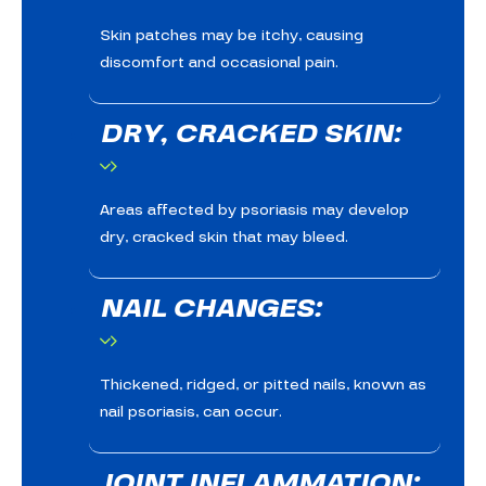
Skin patches may be itchy, causing
discomfort and occasional pain.
DRY, CRACKED SKIN:
Areas affected by psoriasis may develop
dry, cracked skin that may bleed.
NAIL CHANGES:
Thickened, ridged, or pitted nails, known as
nail psoriasis, can occur.
JOINT INFLAMMATION: