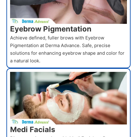
Eyebrow Pigmentation
Achieve defined, fuller brows with Eyebrow
Pigmentation at Derma Advance. Safe, precise
solutions for enhancing eyebrow shape and color for
a natural look.
Medi Facials