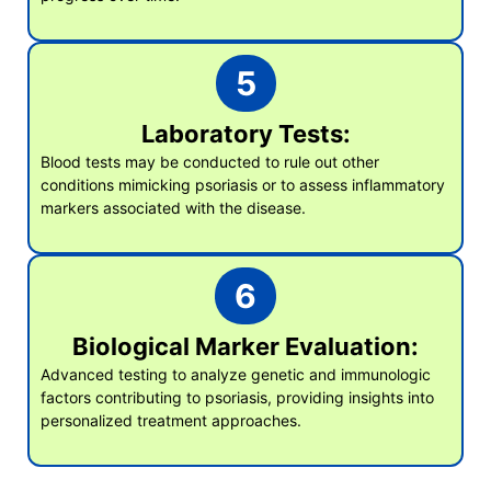
5
Laboratory Tests:
Blood tests may be conducted to rule out other
conditions mimicking psoriasis or to assess inflammatory
markers associated with the disease.
6
Biological Marker Evaluation:
Advanced testing to analyze genetic and immunologic
factors contributing to psoriasis, providing insights into
personalized treatment approaches.