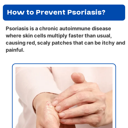
How to Prevent Psoriasis?
Psoriasis is a chronic autoimmune disease
where skin cells multiply faster than usual,
causing red, scaly patches that can be itchy and
painful.