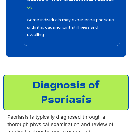
Some individuals may experience psoriatic
arthritis, causing joint stiffness and
swelling.
Diagnosis of
Psoriasis
Psoriasis is typically diagnosed through a
thorough physical examination and review of
medical history by our experienced