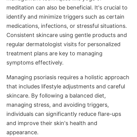
meditation can also be beneficial. It's crucial to
identify and minimize triggers such as certain
medications, infections, or stressful situations.
Consistent skincare using gentle products and
regular dermatologist visits for personalized
treatment plans are key to managing
symptoms effectively.
Managing psoriasis requires a holistic approach
that includes lifestyle adjustments and careful
skincare. By following a balanced diet,
managing stress, and avoiding triggers,
individuals can significantly reduce flare-ups
and improve their skin's health and
appearance.