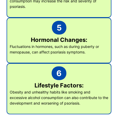
consumption may increase the risk and severity of
psoriasis.
5
Hormonal Changes:
Fluctuations in hormones, such as during puberty or
menopause, can affect psoriasis symptoms.
6
Lifestyle Factors:
Obesity and unhealthy habits like smoking and
excessive alcohol consumption can also contribute to the
development and worsening of psoriasis.