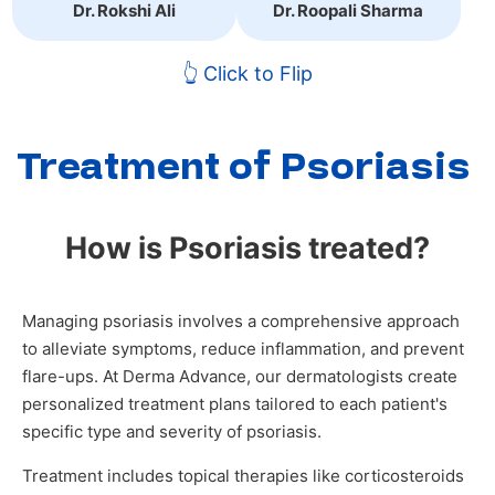
Dr. Rokshi Ali
Dr. Roopali Sharma
👆 Click to Flip
Treatment of Psoriasis
How is Psoriasis treated?
Managing psoriasis involves a comprehensive approach
to alleviate symptoms, reduce inflammation, and prevent
flare-ups. At Derma Advance, our dermatologists create
personalized treatment plans tailored to each patient's
specific type and severity of psoriasis.
Treatment includes topical therapies like corticosteroids