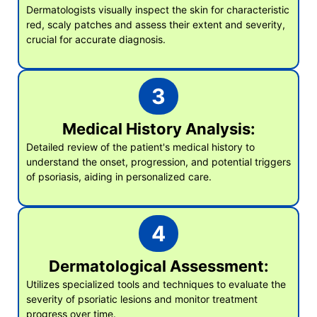
Dermatologists visually inspect the skin for characteristic
red, scaly patches and assess their extent and severity,
crucial for accurate diagnosis.
3
Medical History Analysis:
Detailed review of the patient's medical history to
understand the onset, progression, and potential triggers
of psoriasis, aiding in personalized care.
4
Dermatological Assessment:
Utilizes specialized tools and techniques to evaluate the
severity of psoriatic lesions and monitor treatment
progress over time.