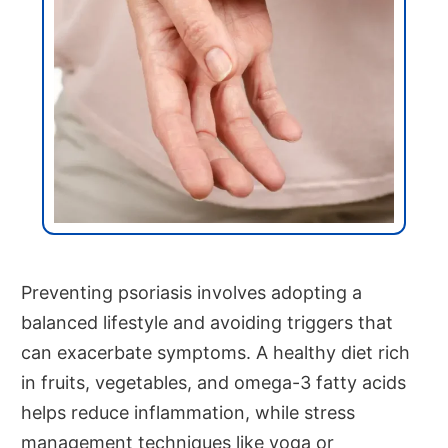
Preventing psoriasis involves adopting a
balanced lifestyle and avoiding triggers that
can exacerbate symptoms. A healthy diet rich
in fruits, vegetables, and omega-3 fatty acids
helps reduce inflammation, while stress
management techniques like yoga or