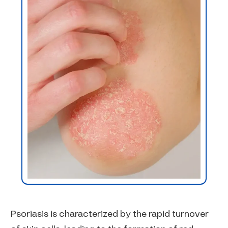
Psoriasis is characterized by the rapid turnover