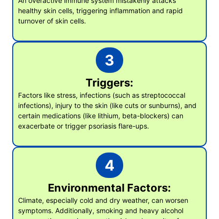
An overactive immune system mistakenly attacks
healthy skin cells, triggering inflammation and rapid
turnover of skin cells.
3
Triggers:
Factors like stress, infections (such as streptococcal
infections), injury to the skin (like cuts or sunburns), and
certain medications (like lithium, beta-blockers) can
exacerbate or trigger psoriasis flare-ups.
4
Environmental Factors:
Climate, especially cold and dry weather, can worsen
symptoms. Additionally, smoking and heavy alcohol