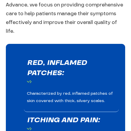
Advance, we focus on providing comprehensive
care to help patients manage their symptoms
effectively and improve their overall quality of
life.
RED, INFLAMED
PATCHES:
Characterized by red, inflamed patches of
skin covered with thick, silvery scales.
ITCHING AND PAIN: