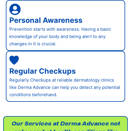
Personal Awareness
Prevention starts with awareness. Having a basic
knowledge of your body and being alert to any
changes in it is crucial.
Regular Checkups
Regularly Checkups at reliable dermatology clinics
like Derma Advance can help you detect any potential
conditions beforehand.
Our Services at Derma Advance not