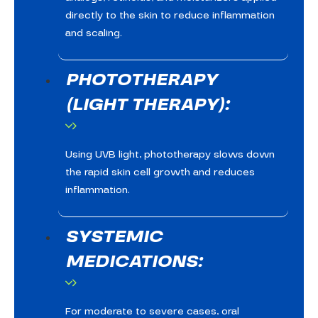
directly to the skin to reduce inflammation
and scaling.
PHOTOTHERAPY
(LIGHT THERAPY):
Using UVB light, phototherapy slows down
the rapid skin cell growth and reduces
inflammation.
SYSTEMIC
MEDICATIONS:
For moderate to severe cases, oral