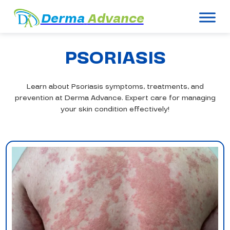
Derma
Advance
PSORIASIS
Learn about Psoriasis symptoms, treatments, and
prevention at Derma Advance. Expert care for managing
your skin condition effectively!