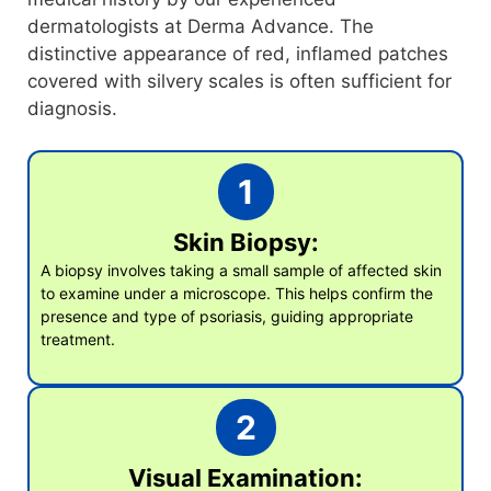
dermatologists at Derma Advance. The
distinctive appearance of red, inflamed patches
covered with silvery scales is often sufficient for
diagnosis.
1
Skin Biopsy:
A biopsy involves taking a small sample of affected skin
to examine under a microscope. This helps confirm the
presence and type of psoriasis, guiding appropriate
treatment.
2
Visual Examination: