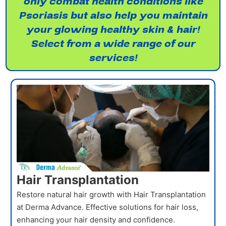
only combat health conditions like
Psoriasis but also help you maintain
your glowing healthy skin & hair!
Select from a wide range of our
services!
Hair Transplantation
Restore natural hair growth with Hair Transplantation
at Derma Advance. Effective solutions for hair loss,
enhancing your hair density and confidence.