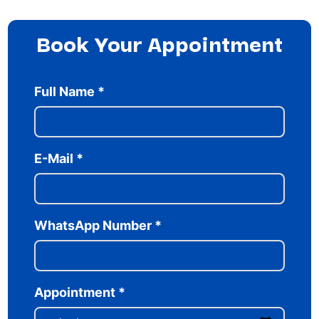
Book Your Appointment
Full Name
*
E-Mail
*
WhatsApp Number
*
Appointment
*