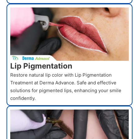
Lip Pigmentation
Restore natural lip color with Lip Pigmentation
Treatment at Derma Advance. Safe and effective
solutions for pigmented lips, enhancing your smile
confidently.