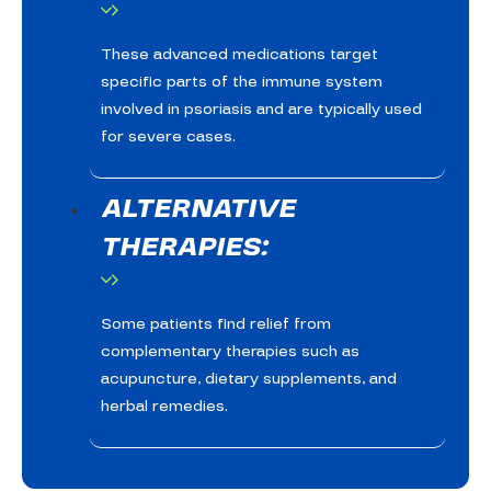
These advanced medications target
specific parts of the immune system
involved in psoriasis and are typically used
for severe cases.
ALTERNATIVE
THERAPIES:
Some patients find relief from
complementary therapies such as
acupuncture, dietary supplements, and
herbal remedies.