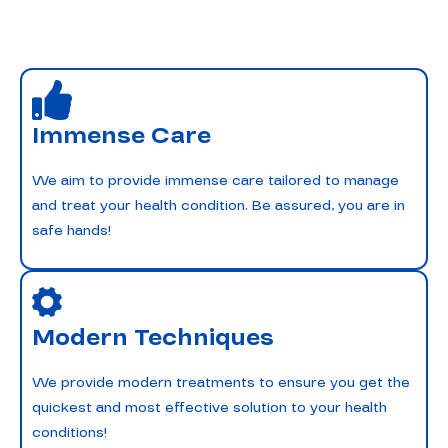
Immense Care
We aim to provide immense care tailored to manage
and treat your health condition. Be assured, you are in
safe hands!
Modern Techniques
We provide modern treatments to ensure you get the
quickest and most effective solution to your health
conditions!