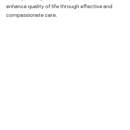
enhance quality of life through effective and
compassionate care.