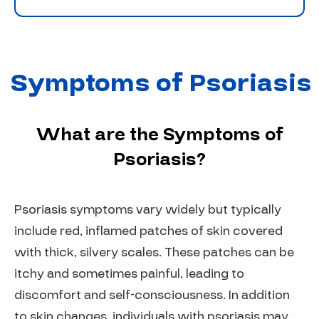
Symptoms of Psoriasis
What are the Symptoms of
Psoriasis?
Psoriasis symptoms vary widely but typically
include red, inflamed patches of skin covered
with thick, silvery scales. These patches can be
itchy and sometimes painful, leading to
discomfort and self-consciousness. In addition
to skin changes, individuals with psoriasis may