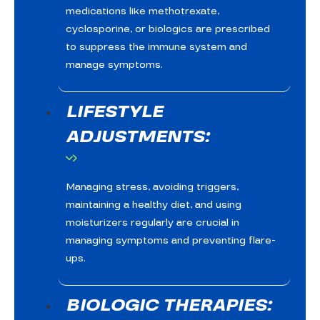
medications like methotrexate,
cyclosporine, or biologics are prescribed
to suppress the immune system and
manage symptoms.
LIFESTYLE
ADJUSTMENTS:
Managing stress, avoiding triggers,
maintaining a healthy diet, and using
moisturizers regularly are crucial in
managing symptoms and preventing flare-
ups.
BIOLOGIC THERAPIES: