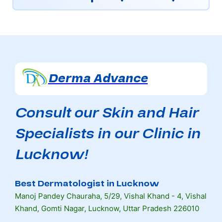
Derma Advance
Consult our Skin and Hair
Specialists in our Clinic in
Lucknow!
Best Dermatologist in Lucknow
Manoj Pandey Chauraha, 5/29, Vishal Khand - 4, Vishal
Khand, Gomti Nagar, Lucknow, Uttar Pradesh 226010