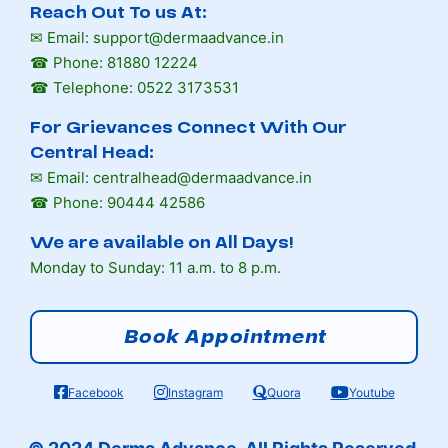
Reach Out To us At:
✉ Email: support@dermaadvance.in
☎ Phone: 81880 12224
☎ Telephone: 0522 3173531
For Grievances Connect With Our
Central Head:
✉ Email: centralhead@dermaadvance.in
☎ Phone: 90444 42586
We are available on All Days!
Monday to Sunday: 11 a.m. to 8 p.m.
Book Appointment
Facebook
Instagram
Quora
Youtube