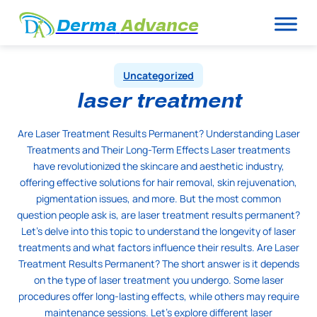
Derma
Advance
Uncategorized
laser treatment
Are Laser Treatment Results Permanent? Understanding Laser
Treatments and Their Long-Term Effects Laser treatments
have revolutionized the skincare and aesthetic industry,
offering effective solutions for hair removal, skin rejuvenation,
pigmentation issues, and more. But the most common
question people ask is, are laser treatment results permanent?
Let’s delve into this topic to understand the longevity of laser
treatments and what factors influence their results. Are Laser
Treatment Results Permanent? The short answer is it depends
on the type of laser treatment you undergo. Some laser
procedures offer long-lasting effects, while others may require
maintenance sessions. Let’s explore different laser