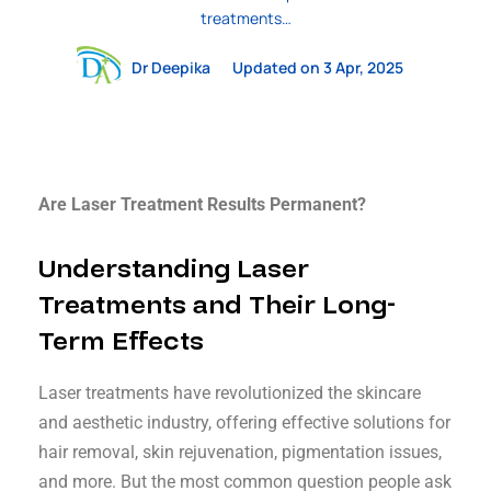
treatments…
Dr Deepika
Updated on 3 Apr, 2025
Are Laser Treatment Results Permanent?
Understanding Laser
Treatments and Their Long-
Term Effects
Laser treatments have revolutionized the skincare
and aesthetic industry, offering effective solutions for
hair removal, skin rejuvenation, pigmentation issues,
and more. But the most common question people ask