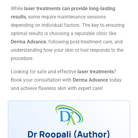
While
laser treatments can provide long-lasting
results
, some require maintenance sessions
depending on individual factors. The key to ensuring
optimal results is choosing a reputable clinic like
Derma Advance
, following post-treatment care, and
understanding how your skin or hair responds to the
procedure.
Looking for safe and effective
laser treatments
?
Book your consultation with
Derma Advance
today
and achieve flawless skin with expert care!
Dr Roopali (Author)