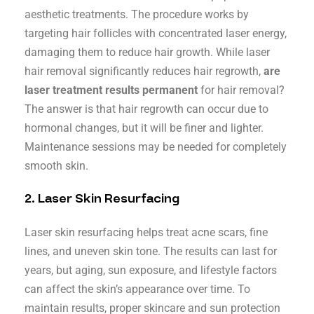
aesthetic treatments. The procedure works by
targeting hair follicles with concentrated laser energy,
damaging them to reduce hair growth. While laser
hair removal significantly reduces hair regrowth,
are
laser treatment results permanent
for hair removal?
The answer is that hair regrowth can occur due to
hormonal changes, but it will be finer and lighter.
Maintenance sessions may be needed for completely
smooth skin.
2.
Laser Skin Resurfacing
Laser skin resurfacing helps treat acne scars, fine
lines, and uneven skin tone. The results can last for
years, but aging, sun exposure, and lifestyle factors
can affect the skin’s appearance over time. To
maintain results, proper skincare and sun protection