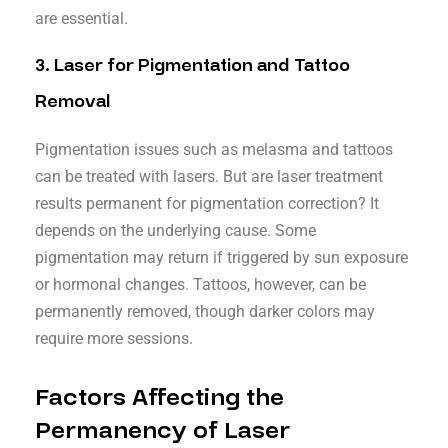
are essential.
3.
Laser for Pigmentation and Tattoo
Removal
Pigmentation issues such as melasma and tattoos
can be treated with lasers. But are laser treatment
results permanent for pigmentation correction? It
depends on the underlying cause. Some
pigmentation may return if triggered by sun exposure
or hormonal changes. Tattoos, however, can be
permanently removed, though darker colors may
require more sessions.
Factors Affecting the
Permanency of Laser