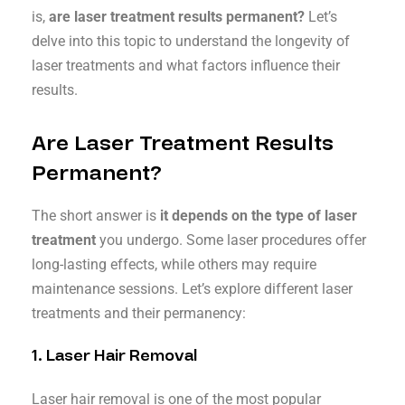
is,
are laser treatment results permanent?
Let’s
delve into this topic to understand the longevity of
laser treatments and what factors influence their
results.
Are Laser Treatment Results
Permanent?
The short answer is
it depends on the type of laser
treatment
you undergo. Some laser procedures offer
long-lasting effects, while others may require
maintenance sessions. Let’s explore different laser
treatments and their permanency:
1.
Laser Hair Removal
Laser hair removal is one of the most popular