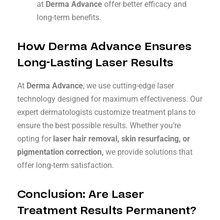
at
Derma Advance
offer better efficacy and
long-term benefits.
How Derma Advance Ensures
Long-Lasting Laser Results
At
Derma Advance
, we use cutting-edge laser
technology designed for maximum effectiveness. Our
expert dermatologists customize treatment plans to
ensure the best possible results. Whether you’re
opting for
laser hair removal, skin resurfacing, or
pigmentation correction,
we provide solutions that
offer long-term satisfaction.
Conclusion: Are Laser
Treatment Results Permanent?