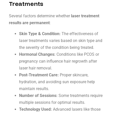
Treatments
Several factors determine whether
laser treatment
results are permanent
:
Skin Type & Condition:
The effectiveness of
laser treatments varies based on skin type and
the severity of the condition being treated.
Hormonal Changes:
Conditions like PCOS or
pregnancy can influence hair regrowth after
laser hair removal.
Post-Treatment Care:
Proper skincare,
hydration, and avoiding sun exposure help
maintain results.
Number of Sessions:
Some treatments require
multiple sessions for optimal results.
Technology Used:
Advanced lasers like those