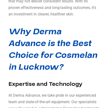
that may not deliver consistent results. With its
proven effectiveness and long-lasting outcomes, it’s
an investment in clearer, healthier skin.
Why Derma
Advance is the Best
Choice for Cosmelan
in Lucknow?
Expertise and Technology
At Derma Advance, we take pride in our experienced
team and state-of-the-art equipment. Our specialists