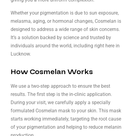
Whether your pigmentation is due to sun exposure,
melasma, aging, or hormonal changes, Cosmelan is
designed to address a wide range of skin concerns.
It’s a solution backed by science and trusted by
individuals around the world, including right here in
Lucknow.
How Cosmelan Works
We use a two-step approach to ensure the best
results. The first step is the in-clinic application.
During your visit, we carefully apply a specially
formulated Cosmelan mask to your skin. This mask
starts working immediately, targeting the root cause
of your pigmentation and helping to reduce melanin
production.