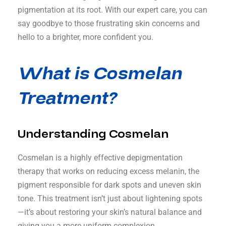
pigmentation at its root. With our expert care, you can
say goodbye to those frustrating skin concerns and
hello to a brighter, more confident you.
What is Cosmelan
Treatment?
Understanding Cosmelan
Cosmelan is a highly effective depigmentation
therapy that works on reducing excess melanin, the
pigment responsible for dark spots and uneven skin
tone. This treatment isn’t just about lightening spots
—it’s about restoring your skin’s natural balance and
giving you a more uniform complexion.