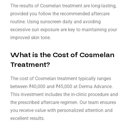
The results of Cosmelan treatment are long-lasting,
provided you follow the recommended aftercare
routine. Using sunscreen daily and avoiding
excessive sun exposure are key to maintaining your
improved skin tone.
What is the Cost of Cosmelan
Treatment?
The cost of Cosmelan treatment typically ranges
between ₹40,000 and ₹45,000 at Derma Advance.
This investment includes the in-clinic procedure and
the prescribed aftercare regimen. Our team ensures
you receive value with personalized attention and
excellent results.