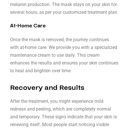
melanin production. The mask stays on your skin for
several hours, as per your customized treatment plan.
At-Home Care
Once the mask is removed, the journey continues
with at-home care. We provide you with a specialized
maintenance cream to use daily. This cream
enhances the results and ensures your skin continues
to heal and brighten over time.
Recovery and Results
After the treatment, you might experience mild
redness and peeling, which are completely normal
and temporary. These signs indicate that your skin is
renewing itself. Most people start noticing visible