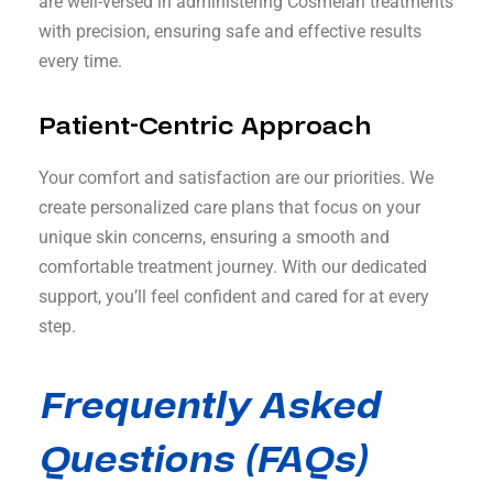
are well-versed in administering Cosmelan treatments
with precision, ensuring safe and effective results
every time.
Patient-Centric Approach
Your comfort and satisfaction are our priorities. We
create personalized care plans that focus on your
unique skin concerns, ensuring a smooth and
comfortable treatment journey. With our dedicated
support, you’ll feel confident and cared for at every
step.
Frequently Asked
Questions (FAQs)