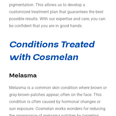
pigmentation. This allows us to develop a
customized treatment plan that guarantees the best
possible results. With our expertise and care, you can
be confident that you are in good hands.
Conditions Treated
with Cosmelan
Melasma
Melasma is a common skin condition where brown or
gray-brown patches appear, often on the face. This
condition is often caused by hormonal changes or
sun exposure. Cosmelan works wonders for reducing
the appearance of melasma patches by targeting