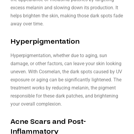
excess melanin and slowing down its production. It
helps brighten the skin, making those dark spots fade
away over time.
Hyperpigmentation
Hyperpigmentation, whether due to aging, sun
damage, or other factors, can leave your skin looking
uneven. With Cosmelan, the dark spots caused by UV
exposure or aging can be significantly lightened. The
treatment works by reducing melanin, the pigment
responsible for these dark patches, and brightening
your overall complexion.
Acne Scars and Post-
Inflammatory