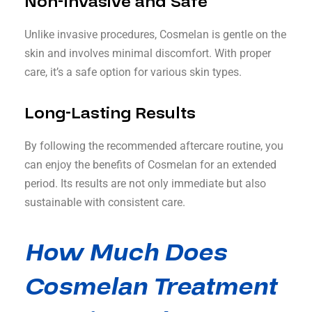
Non-Invasive and Safe
Unlike invasive procedures, Cosmelan is gentle on the
skin and involves minimal discomfort. With proper
care, it’s a safe option for various skin types.
Long-Lasting Results
By following the recommended aftercare routine, you
can enjoy the benefits of Cosmelan for an extended
period. Its results are not only immediate but also
sustainable with consistent care.
How Much Does
Cosmelan Treatment