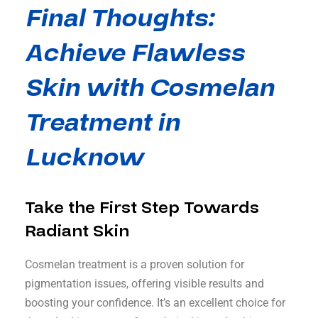
Final Thoughts:
Achieve Flawless
Skin with Cosmelan
Treatment in
Lucknow
Take the First Step Towards
Radiant Skin
Cosmelan treatment is a proven solution for
pigmentation issues, offering visible results and
boosting your confidence. It’s an excellent choice for