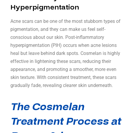
Hyperpigmentation
Acne scars can be one of the most stubborn types of
pigmentation, and they can make us feel self-
conscious about our skin. Post-inflammatory
hyperpigmentation (PIH) occurs when acne lesions
heal but leave behind dark spots. Cosmelan is highly
effective in lightening these scars, reducing their
appearance, and promoting a smoother, more even
skin texture. With consistent treatment, these scars
gradually fade, revealing clearer skin underneath.
The Cosmelan
Treatment Process at