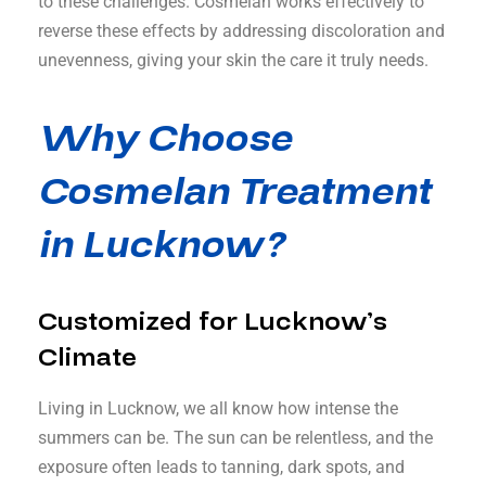
to these challenges. Cosmelan works effectively to
reverse these effects by addressing discoloration and
unevenness, giving your skin the care it truly needs.
Why Choose
Cosmelan Treatment
in Lucknow?
Customized for Lucknow’s
Climate
Living in Lucknow, we all know how intense the
summers can be. The sun can be relentless, and the
exposure often leads to tanning, dark spots, and