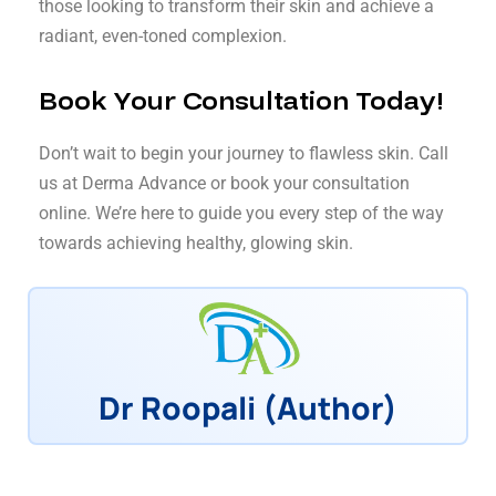
those looking to transform their skin and achieve a
radiant, even-toned complexion.
Book Your Consultation Today!
Don’t wait to begin your journey to flawless skin. Call
us at Derma Advance or book your consultation
online. We’re here to guide you every step of the way
towards achieving healthy, glowing skin.
Dr Roopali (Author)