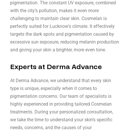
pigmentation. The constant UV exposure, combined
with the city’s pollution, makes it even more
challenging to maintain clear skin. Cosmelan is
perfectly suited for Lucknow’s climate. It effectively
targets the dark spots and pigmentation caused by
excessive sun exposure, reducing melanin production
and giving your skin a brighter, more even tone.
Experts at Derma Advance
At Derma Advance, we understand that every skin
type is unique, especially when it comes to
pigmentation concerns. Our team of specialists is
highly experienced in providing tailored Cosmelan
treatments. During your personalized consultation,
we take the time to understand your skin’s specific
needs, concerns, and the causes of your