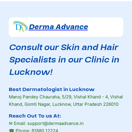
Derma Advance
Consult our Skin and Hair
Specialists in our Clinic in
Lucknow!
Best Dermatologist in Lucknow
Manoj Pandey Chauraha, 5/29, Vishal Khand - 4, Vishal
Khand, Gomti Nagar, Lucknow, Uttar Pradesh 226010
Reach Out To us At:
✉ Email: support@dermaadvance.in
☎ Phone: 81880 12224