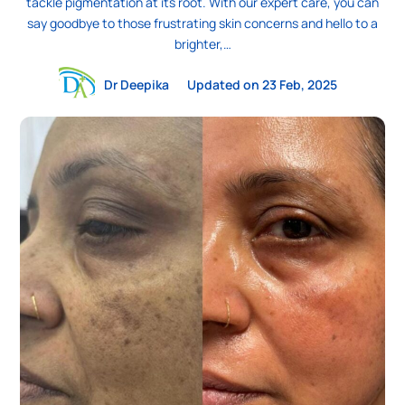
tackle pigmentation at its root. With our expert care, you can
say goodbye to those frustrating skin concerns and hello to a
brighter,…
Dr Deepika
Updated on 23 Feb, 2025