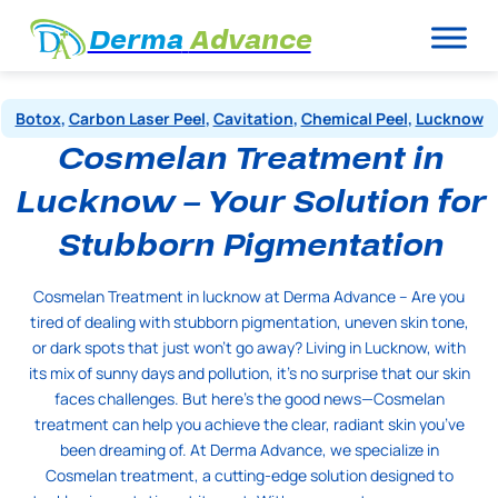
Derma
Advance
Botox
,
Carbon Laser Peel
,
Cavitation
,
Chemical Peel
,
Lucknow
Cosmelan Treatment in
Lucknow – Your Solution for
Stubborn Pigmentation
Cosmelan Treatment in lucknow at Derma Advance – Are you
tired of dealing with stubborn pigmentation, uneven skin tone,
or dark spots that just won’t go away? Living in Lucknow, with
its mix of sunny days and pollution, it’s no surprise that our skin
faces challenges. But here’s the good news—Cosmelan
treatment can help you achieve the clear, radiant skin you’ve
been dreaming of. At Derma Advance, we specialize in
Cosmelan treatment, a cutting-edge solution designed to