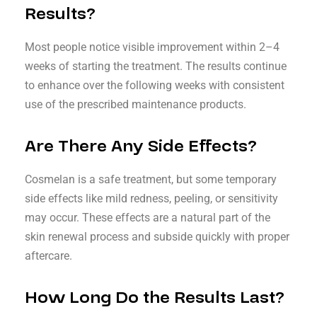
Results?
Most people notice visible improvement within 2–4
weeks of starting the treatment. The results continue
to enhance over the following weeks with consistent
use of the prescribed maintenance products.
Are There Any Side Effects?
Cosmelan is a safe treatment, but some temporary
side effects like mild redness, peeling, or sensitivity
may occur. These effects are a natural part of the
skin renewal process and subside quickly with proper
aftercare.
How Long Do the Results Last?