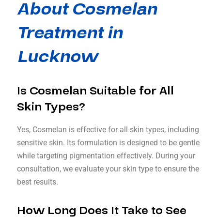
About Cosmelan
Treatment in
Lucknow
Is Cosmelan Suitable for All
Skin Types?
Yes, Cosmelan is effective for all skin types, including
sensitive skin. Its formulation is designed to be gentle
while targeting pigmentation effectively. During your
consultation, we evaluate your skin type to ensure the
best results.
How Long Does It Take to See