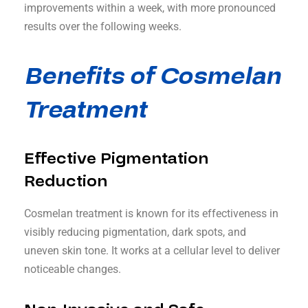
improvements within a week, with more pronounced
results over the following weeks.
Benefits of Cosmelan
Treatment
Effective Pigmentation
Reduction
Cosmelan treatment is known for its effectiveness in
visibly reducing pigmentation, dark spots, and
uneven skin tone. It works at a cellular level to deliver
noticeable changes.