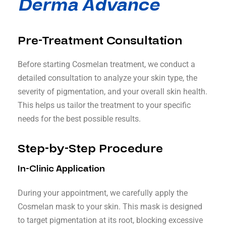
Derma Advance
Pre-Treatment Consultation
Before starting Cosmelan treatment, we conduct a
detailed consultation to analyze your skin type, the
severity of pigmentation, and your overall skin health.
This helps us tailor the treatment to your specific
needs for the best possible results.
Step-by-Step Procedure
In-Clinic Application
During your appointment, we carefully apply the
Cosmelan mask to your skin. This mask is designed
to target pigmentation at its root, blocking excessive