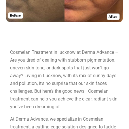
Cosmelan Treatment in lucknow at Derma Advance –
Are you tired of dealing with stubborn pigmentation,
uneven skin tone, or dark spots that just won’t go
away? Living in Lucknow, with its mix of sunny days
and pollution, it’s no surprise that our skin faces
challenges. But here’s the good news—Cosmelan
treatment can help you achieve the clear, radiant skin
you’ve been dreaming of.
At Derma Advance, we specialize in Cosmelan
treatment, a cutting-edge solution designed to tackle