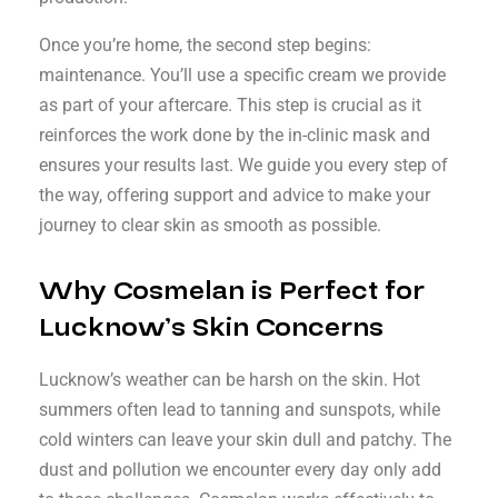
Once you’re home, the second step begins:
maintenance. You’ll use a specific cream we provide
as part of your aftercare. This step is crucial as it
reinforces the work done by the in-clinic mask and
ensures your results last. We guide you every step of
the way, offering support and advice to make your
journey to clear skin as smooth as possible.
Why Cosmelan is Perfect for
Lucknow’s Skin Concerns
Lucknow’s weather can be harsh on the skin. Hot
summers often lead to tanning and sunspots, while
cold winters can leave your skin dull and patchy. The
dust and pollution we encounter every day only add