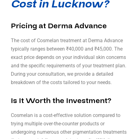
Cost in Lucknow?
Pricing at Derma Advance
The cost of Cosmelan treatment at Derma Advance
typically ranges between ₹40,000 and ₹45,000. The
exact price depends on your individual skin concerns
and the specific requirements of your treatment plan.
During your consultation, we provide a detailed
breakdown of the costs tailored to your needs.
Is It Worth the Investment?
Cosmelan is a cost-effective solution compared to
trying multiple over-the-counter products or
undergoing numerous other pigmentation treatments