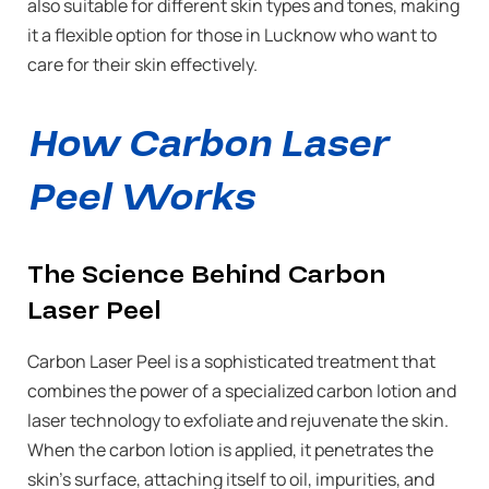
also suitable for different skin types and tones, making
it a flexible option for those in Lucknow who want to
care for their skin effectively.
How Carbon Laser
Peel Works
The Science Behind Carbon
Laser Peel
Carbon Laser Peel is a sophisticated treatment that
combines the power of a specialized carbon lotion and
laser technology to exfoliate and rejuvenate the skin.
When the carbon lotion is applied, it penetrates the
skin’s surface, attaching itself to oil, impurities, and