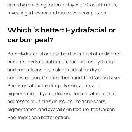
spots by removing the outer layer of dead skin cells,
revealing a fresher and more even complexion.
Which is better: Hydrafacial or
carbon peel?
Both Hydrafacial and Carbon Laser Peel offer distinct
benefits. Hydrafacial is more focused on hydration
and deep cleansing, making it ideal for dry or
congested skin. On the other hand, the Carbon Laser
Peel is great for treating oily skin, acne, and
pigmentation. If you’re looking for a treatment that
addresses multiple skin issues like acne scars,
pigmentation, and overall skin texture, the Carbon
Peel might be a better option.