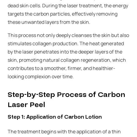
dead skin cells. During the laser treatment, the energy
targets the carbon particles, effectively removing
these unwanted layers from the skin.
This process not only deeply cleanses the skin but also
stimulates collagen production. The heat generated
by the laser penetrates into the deeper layers of the
skin, promoting natural collagen regeneration, which
contributes to a smoother, firmer, and healthier-
looking complexion over time.
Step-by-Step Process of Carbon
Laser Peel
Step 1: Application of Carbon Lotion
The treatment begins with the application of a thin