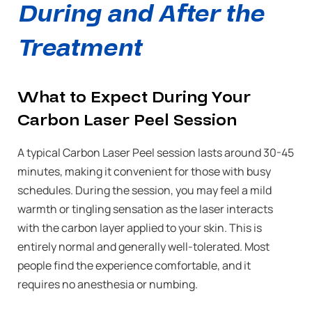
During and After the
Treatment
What to Expect During Your
Carbon Laser Peel Session
A typical Carbon Laser Peel session lasts around 30-45
minutes, making it convenient for those with busy
schedules. During the session, you may feel a mild
warmth or tingling sensation as the laser interacts
with the carbon layer applied to your skin. This is
entirely normal and generally well-tolerated. Most
people find the experience comfortable, and it
requires no anesthesia or numbing.