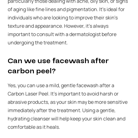
particularly those dealing with acne, oily skin, or signs
of aging like fine lines and pigmentation. It’s ideal for
individuals who are looking to improve their skin’s
texture and appearance. However, it’s always
important to consult with a dermatologist before
undergoing the treatment.
Can we use facewash after
carbon peel?
Yes, you can use a mild, gentle facewash after a
Carbon Laser Peel. It’s important to avoid harsh or
abrasive products, as your skin may be more sensitive
immediately after the treatment. Using a gentle,
hydrating cleanser will help keep your skin clean and
comfortable as it heals.