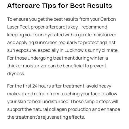
Aftercare Tips for Best Results
To ensure you get the best results from your Carbon
Laser Peel, proper aftercare is key. I recommend
keeping your skin hydrated with a gentle moisturizer
and applying sunscreen regularly to protect against
sun exposure, especially in Lucknow’s sunny climate.
For those undergoing treatment during winter, a
thicker moisturizer can be beneficial to prevent
dryness.
For the first 24 hours after treatment, avoid heavy
makeup and refrain from touching your face to allow
your skin to heal undisturbed. These simple steps will
support the natural collagen production and enhance
the treatment’s rejuvenating effects.