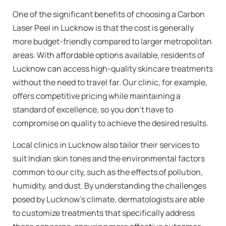
One of the significant benefits of choosing a Carbon
Laser Peel in Lucknow is that the cost is generally
more budget-friendly compared to larger metropolitan
areas. With affordable options available, residents of
Lucknow can access high-quality skincare treatments
without the need to travel far. Our clinic, for example,
offers competitive pricing while maintaining a
standard of excellence, so you don’t have to
compromise on quality to achieve the desired results.
Local clinics in Lucknow also tailor their services to
suit Indian skin tones and the environmental factors
common to our city, such as the effects of pollution,
humidity, and dust. By understanding the challenges
posed by Lucknow’s climate, dermatologists are able
to customize treatments that specifically address