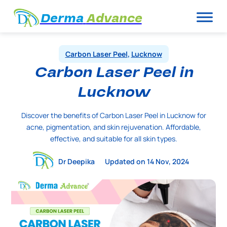
Derma
Advance
Carbon Laser Peel
,
Lucknow
Carbon Laser Peel in
Lucknow
Discover the benefits of Carbon Laser Peel in Lucknow for
acne, pigmentation, and skin rejuvenation. Affordable,
effective, and suitable for all skin types.
Dr Deepika
Updated on 14 Nov, 2024