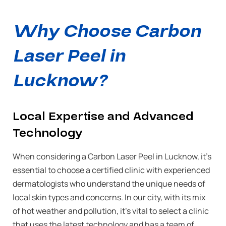
Why Choose Carbon
Laser Peel in
Lucknow?
Local Expertise and Advanced
Technology
When considering a Carbon Laser Peel in Lucknow, it’s
essential to choose a certified clinic with experienced
dermatologists who understand the unique needs of
local skin types and concerns. In our city, with its mix
of hot weather and pollution, it’s vital to select a clinic
that uses the latest technology and has a team of