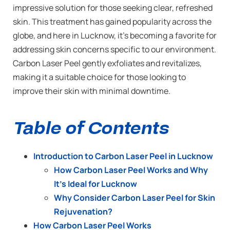
impressive solution for those seeking clear, refreshed
skin. This treatment has gained popularity across the
globe, and here in Lucknow, it’s becoming a favorite for
addressing skin concerns specific to our environment.
Carbon Laser Peel gently exfoliates and revitalizes,
making it a suitable choice for those looking to
improve their skin with minimal downtime.
Table of Contents
Introduction to Carbon Laser Peel in Lucknow
How Carbon Laser Peel Works and Why
It’s Ideal for Lucknow
Why Consider Carbon Laser Peel for Skin
Rejuvenation?
How Carbon Laser Peel Works