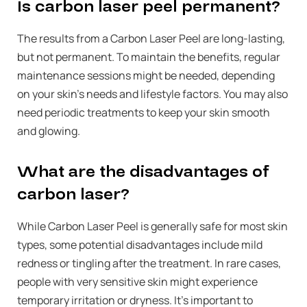
Is carbon laser peel permanent?
The results from a Carbon Laser Peel are long-lasting,
but not permanent. To maintain the benefits, regular
maintenance sessions might be needed, depending
on your skin’s needs and lifestyle factors. You may also
need periodic treatments to keep your skin smooth
and glowing.
What are the disadvantages of
carbon laser?
While Carbon Laser Peel is generally safe for most skin
types, some potential disadvantages include mild
redness or tingling after the treatment. In rare cases,
people with very sensitive skin might experience
temporary irritation or dryness. It’s important to