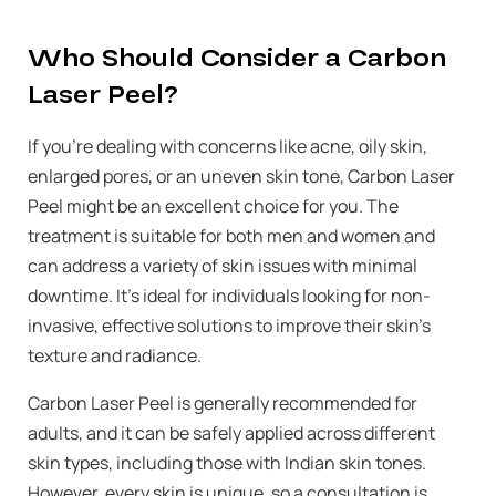
Who Should Consider a Carbon
Laser Peel?
If you’re dealing with concerns like acne, oily skin,
enlarged pores, or an uneven skin tone, Carbon Laser
Peel might be an excellent choice for you. The
treatment is suitable for both men and women and
can address a variety of skin issues with minimal
downtime. It’s ideal for individuals looking for non-
invasive, effective solutions to improve their skin’s
texture and radiance.
Carbon Laser Peel is generally recommended for
adults, and it can be safely applied across different
skin types, including those with Indian skin tones.
However, every skin is unique, so a consultation is