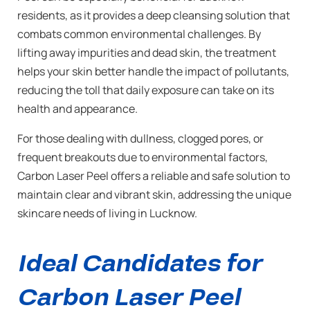
residents, as it provides a deep cleansing solution that
combats common environmental challenges. By
lifting away impurities and dead skin, the treatment
helps your skin better handle the impact of pollutants,
reducing the toll that daily exposure can take on its
health and appearance.
For those dealing with dullness, clogged pores, or
frequent breakouts due to environmental factors,
Carbon Laser Peel offers a reliable and safe solution to
maintain clear and vibrant skin, addressing the unique
skincare needs of living in Lucknow.
Ideal Candidates for
Carbon Laser Peel