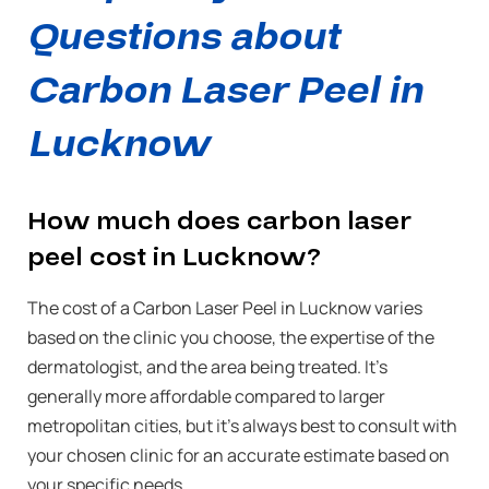
Questions about
Carbon Laser Peel in
Lucknow
How much does carbon laser
peel cost in Lucknow?
The cost of a Carbon Laser Peel in Lucknow varies
based on the clinic you choose, the expertise of the
dermatologist, and the area being treated. It’s
generally more affordable compared to larger
metropolitan cities, but it’s always best to consult with
your chosen clinic for an accurate estimate based on
your specific needs.