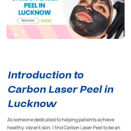
Introduction to
Carbon Laser Peel in
Lucknow
As someone dedicated to helping patients achieve
healthy, vibrant skin, I find Carbon Laser Peel to be an