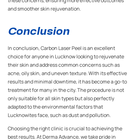
these concerns, ensuring more effective outcomes
and smoother skin rejuvenation.
Conclusion
In conclusion, Carbon Laser Peel is an excellent
choice for anyone in Lucknow looking to rejuvenate
their skin and address common concerns such as
acne, oily skin, and uneven texture. With its effective
results and minimal downtime, it has become a go-to
treatment for many in the city. The procedure is not
only suitable for all skin types but also perfectly
adapted to the environmental factors that
Lucknowites face, such as dust and pollution.
Choosing the right clinic is crucial to achieving the
best results. At Derma Advance, we take pride in