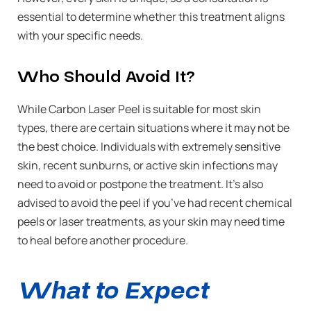
essential to determine whether this treatment aligns
with your specific needs.
Who Should Avoid It?
While Carbon Laser Peel is suitable for most skin
types, there are certain situations where it may not be
the best choice. Individuals with extremely sensitive
skin, recent sunburns, or active skin infections may
need to avoid or postpone the treatment. It’s also
advised to avoid the peel if you’ve had recent chemical
peels or laser treatments, as your skin may need time
to heal before another procedure.
What to Expect