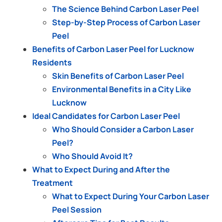
The Science Behind Carbon Laser Peel
Step-by-Step Process of Carbon Laser
Peel
Benefits of Carbon Laser Peel for Lucknow
Residents
Skin Benefits of Carbon Laser Peel
Environmental Benefits in a City Like
Lucknow
Ideal Candidates for Carbon Laser Peel
Who Should Consider a Carbon Laser
Peel?
Who Should Avoid It?
What to Expect During and After the
Treatment
What to Expect During Your Carbon Laser
Peel Session