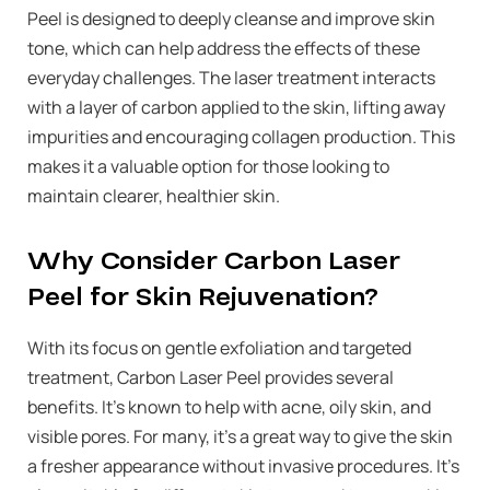
Peel is designed to deeply cleanse and improve skin
tone, which can help address the effects of these
everyday challenges. The laser treatment interacts
with a layer of carbon applied to the skin, lifting away
impurities and encouraging collagen production. This
makes it a valuable option for those looking to
maintain clearer, healthier skin.
Why Consider Carbon Laser
Peel for Skin Rejuvenation?
With its focus on gentle exfoliation and targeted
treatment, Carbon Laser Peel provides several
benefits. It’s known to help with acne, oily skin, and
visible pores. For many, it’s a great way to give the skin
a fresher appearance without invasive procedures. It’s