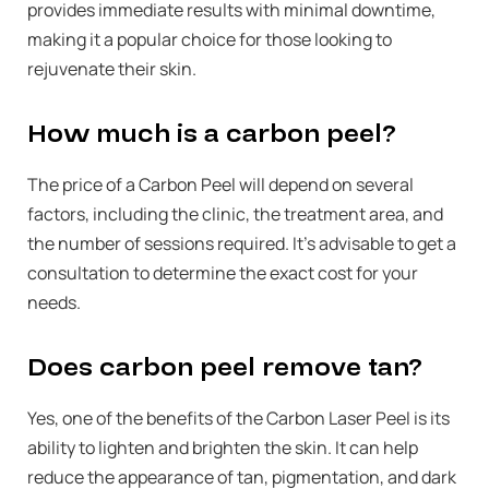
provides immediate results with minimal downtime,
making it a popular choice for those looking to
rejuvenate their skin.
How much is a carbon peel?
The price of a Carbon Peel will depend on several
factors, including the clinic, the treatment area, and
the number of sessions required. It’s advisable to get a
consultation to determine the exact cost for your
needs.
Does carbon peel remove tan?
Yes, one of the benefits of the Carbon Laser Peel is its
ability to lighten and brighten the skin. It can help
reduce the appearance of tan, pigmentation, and dark