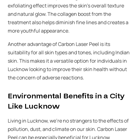
exfoliating effect improves the skin’s overall texture
and natural glow. The collagen boost from the
treatment also helps diminish fine lines and creates a
more youthful appearance.
Another advantage of Carbon Laser Peel is its
suitability for all skin types and tones, including Indian
skin. This makes it a versatile option for individuals in
Lucknow looking to improve their skin health without
the concern of adverse reactions.
Environmental Benefits in a City
Like Lucknow
Living in Lucknow, we’re no strangers to the effects of
pollution, dust, and climate on our skin. Carbon Laser
Peel can be especially beneficial for Lucknow