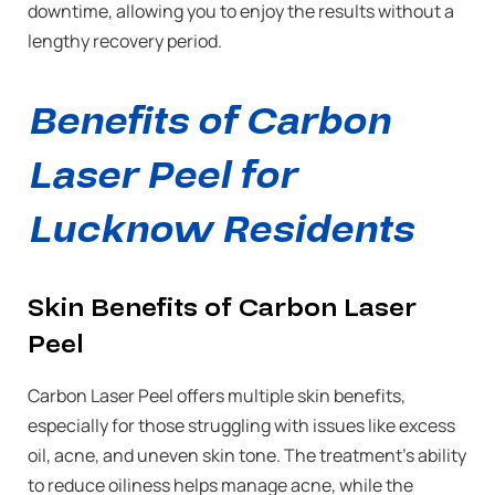
downtime, allowing you to enjoy the results without a
lengthy recovery period.
Benefits of Carbon
Laser Peel for
Lucknow Residents
Skin Benefits of Carbon Laser
Peel
Carbon Laser Peel offers multiple skin benefits,
especially for those struggling with issues like excess
oil, acne, and uneven skin tone. The treatment’s ability
to reduce oiliness helps manage acne, while the