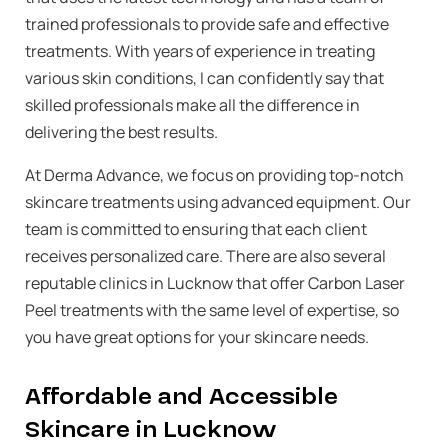
trained professionals to provide safe and effective
treatments. With years of experience in treating
various skin conditions, I can confidently say that
skilled professionals make all the difference in
delivering the best results.
At Derma Advance, we focus on providing top-notch
skincare treatments using advanced equipment. Our
team is committed to ensuring that each client
receives personalized care. There are also several
reputable clinics in Lucknow that offer Carbon Laser
Peel treatments with the same level of expertise, so
you have great options for your skincare needs.
Affordable and Accessible
Skincare in Lucknow