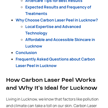
Aftercare Tips for Best Results
Expected Results and Frequency of
Treatments
Why Choose Carbon Laser Peel in Lucknow?
Local Expertise and Advanced
Technology
Affordable and Accessible Skincare in
Lucknow
Conclusion
Frequently Asked Questions about Carbon
Laser Peel in Lucknow
How Carbon Laser Peel Works
and Why It’s Ideal for Lucknow
Living in Lucknow, we know that factors like pollution
and climate can take a toll on our skin. Carbon Laser