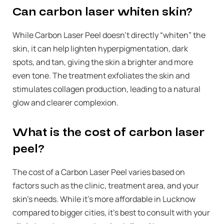
Can carbon laser whiten skin?
While Carbon Laser Peel doesn’t directly “whiten” the
skin, it can help lighten hyperpigmentation, dark
spots, and tan, giving the skin a brighter and more
even tone. The treatment exfoliates the skin and
stimulates collagen production, leading to a natural
glow and clearer complexion.
What is the cost of carbon laser
peel?
The cost of a Carbon Laser Peel varies based on
factors such as the clinic, treatment area, and your
skin’s needs. While it’s more affordable in Lucknow
compared to bigger cities, it’s best to consult with your