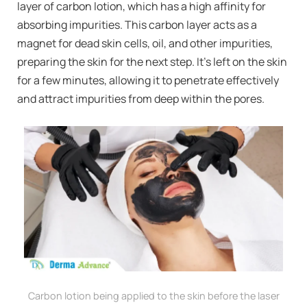
layer of carbon lotion, which has a high affinity for
absorbing impurities. This carbon layer acts as a
magnet for dead skin cells, oil, and other impurities,
preparing the skin for the next step. It’s left on the skin
for a few minutes, allowing it to penetrate effectively
and attract impurities from deep within the pores.
Carbon lotion being applied to the skin before the laser