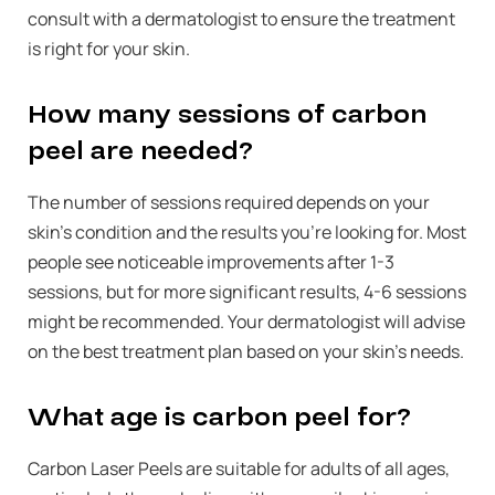
consult with a dermatologist to ensure the treatment
is right for your skin.
How many sessions of carbon
peel are needed?
The number of sessions required depends on your
skin’s condition and the results you’re looking for. Most
people see noticeable improvements after 1-3
sessions, but for more significant results, 4-6 sessions
might be recommended. Your dermatologist will advise
on the best treatment plan based on your skin’s needs.
What age is carbon peel for?
Carbon Laser Peels are suitable for adults of all ages,