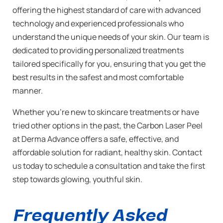
offering the highest standard of care with advanced
technology and experienced professionals who
understand the unique needs of your skin. Our team is
dedicated to providing personalized treatments
tailored specifically for you, ensuring that you get the
best results in the safest and most comfortable
manner.
Whether you’re new to skincare treatments or have
tried other options in the past, the Carbon Laser Peel
at Derma Advance offers a safe, effective, and
affordable solution for radiant, healthy skin. Contact
us today to schedule a consultation and take the first
step towards glowing, youthful skin.
Frequently Asked