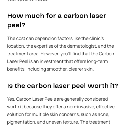
How much for a carbon laser
peel?
The cost can depend on factors like the clinic’s
location, the expertise of the dermatologist, and the
treatment area. However, you’ll find that the Carbon
Laser Peel is an investment that offers long-term
benefits, including smoother, clearer skin.
Is the carbon laser peel worth it?
Yes, Carbon Laser Peels are generally considered
worth it because they offer a non-invasive, effective
solution for multiple skin concerns, such as acne,
pigmentation, and uneven texture. The treatment