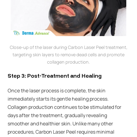
Close-up of the laser during Carbon Laser Peel treatment,
targeting skin layers to remove dead cells and promote
collagen production.
Step 3: Post-Treatment and Healing
Once the laser process is complete, the skin
immediately starts its gentle healing process.
Collagen production continues to be stimulated for
days after the treatment, gradually revealing
smoother and healthier skin. Unlike many other
procedures, Carbon Laser Peel requires minimal