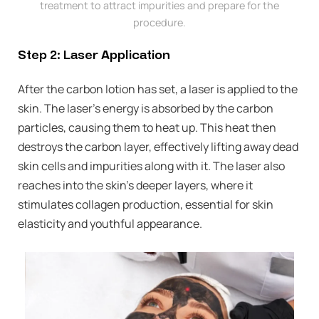
treatment to attract impurities and prepare for the
procedure.
Step 2: Laser Application
After the carbon lotion has set, a laser is applied to the
skin. The laser’s energy is absorbed by the carbon
particles, causing them to heat up. This heat then
destroys the carbon layer, effectively lifting away dead
skin cells and impurities along with it. The laser also
reaches into the skin’s deeper layers, where it
stimulates collagen production, essential for skin
elasticity and youthful appearance.