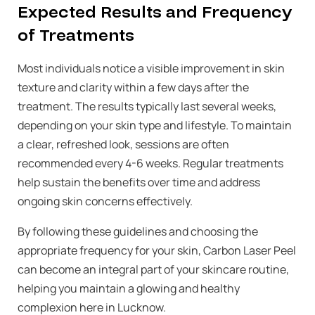
Expected Results and Frequency
of Treatments
Most individuals notice a visible improvement in skin
texture and clarity within a few days after the
treatment. The results typically last several weeks,
depending on your skin type and lifestyle. To maintain
a clear, refreshed look, sessions are often
recommended every 4-6 weeks. Regular treatments
help sustain the benefits over time and address
ongoing skin concerns effectively.
By following these guidelines and choosing the
appropriate frequency for your skin, Carbon Laser Peel
can become an integral part of your skincare routine,
helping you maintain a glowing and healthy
complexion here in Lucknow.