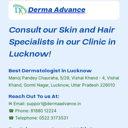
Derma Advance
Consult our Skin and Hair
Specialists in our Clinic in
Lucknow!
Best Dermatologist in Lucknow
Manoj Pandey Chauraha, 5/29, Vishal Khand - 4, Vishal
Khand, Gomti Nagar, Lucknow, Uttar Pradesh 226010
Reach Out To us At:
✉ Email: support@dermaadvance.in
☎ Phone: 81880 12224
☎ Telephone: 0522 3173531