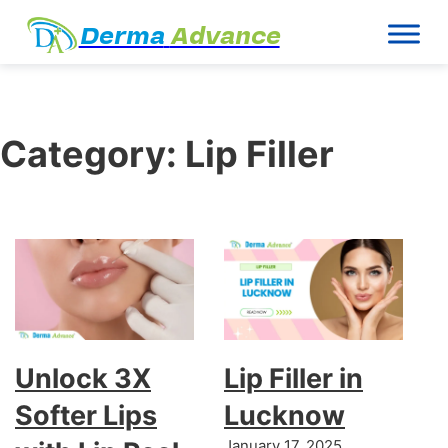
Derma
Advance
Category:
Lip Filler
Unlock 3X
Lip Filler in
Softer Lips
Lucknow
January 17, 2025