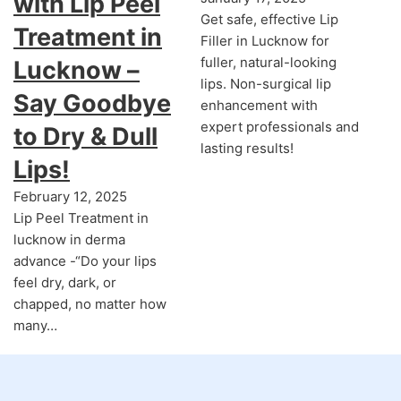
with Lip Peel
Get safe, effective Lip
Treatment in
Filler in Lucknow for
fuller, natural-looking
Lucknow –
lips. Non-surgical lip
Say Goodbye
enhancement with
expert professionals and
to Dry & Dull
lasting results!
Lips!
February 12, 2025
Lip Peel Treatment in
lucknow in derma
advance -“Do your lips
feel dry, dark, or
chapped, no matter how
many…